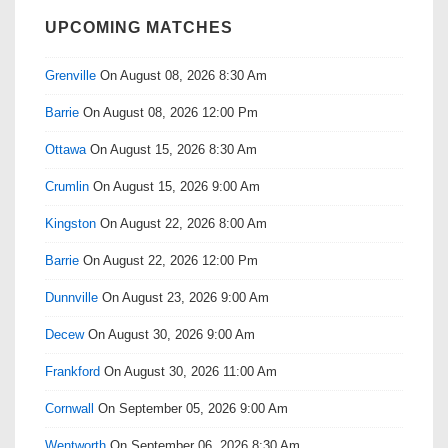
UPCOMING MATCHES
Grenville
On August 08, 2026 8:30 Am
Barrie
On August 08, 2026 12:00 Pm
Ottawa
On August 15, 2026 8:30 Am
Crumlin
On August 15, 2026 9:00 Am
Kingston
On August 22, 2026 8:00 Am
Barrie
On August 22, 2026 12:00 Pm
Dunnville
On August 23, 2026 9:00 Am
Decew
On August 30, 2026 9:00 Am
Frankford
On August 30, 2026 11:00 Am
Cornwall
On September 05, 2026 9:00 Am
Wentworth
On September 06, 2026 8:30 Am