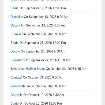
Barrie
On September 12, 2026 12:00 Pm
Dunnville
On September 13, 2026 9:00 Am
Ottawa
On September 19, 2026 8:30 Am
Crumlin
On September 26, 2026 9:00 Am
Barrie
On September 26, 2026 12:00 Pm
Decew
On September 27, 2026 9:00 Am
Frankford
On September 27, 2026 11:00 Am
Twin Cities Buffalo Shoot
On October 03, 2026 8:15 Am
Cornwall
On October 03, 2026 9:00 Am
Wentworth
On October 04, 2026 8:30 Am
Grenville
On October 10, 2026 8:30 Am
Barrie
On October 10, 2026 12:00 Pm