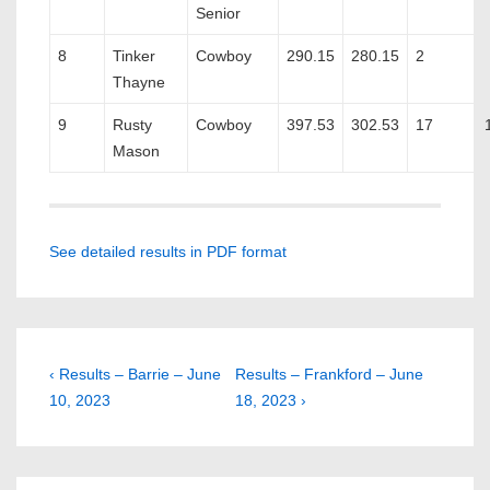
Senior
8
Tinker
Cowboy
290.15
280.15
2
Thayne
9
Rusty
Cowboy
397.53
302.53
17
Mason
See detailed results in PDF format
Post
Previous
Next
‹ Results – Barrie – June
Results – Frankford – June
Post
Post
10, 2023
18, 2023 ›
navigation
is
is