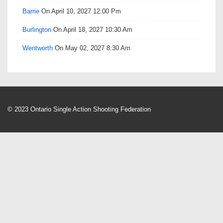
Barrie
On April 10, 2027 12:00 Pm
Burlington
On April 18, 2027 10:30 Am
Wentworth
On May 02, 2027 8:30 Am
© 2023 Ontario Single Action Shooting Federation