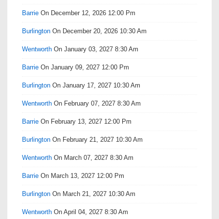
Barrie
On December 12, 2026 12:00 Pm
Burlington
On December 20, 2026 10:30 Am
Wentworth
On January 03, 2027 8:30 Am
Barrie
On January 09, 2027 12:00 Pm
Burlington
On January 17, 2027 10:30 Am
Wentworth
On February 07, 2027 8:30 Am
Barrie
On February 13, 2027 12:00 Pm
Burlington
On February 21, 2027 10:30 Am
Wentworth
On March 07, 2027 8:30 Am
Barrie
On March 13, 2027 12:00 Pm
Burlington
On March 21, 2027 10:30 Am
Wentworth
On April 04, 2027 8:30 Am