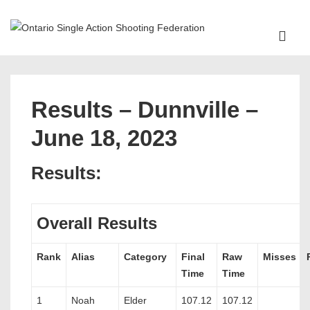
↓
Skip
ME
to
Main
Main
Content
Navigation
Results – Dunnville –
June 18, 2023
Results:
Overall Results
Rank
Alias
Category
Final
Raw
Misses
Time
Time
1
Noah
Elder
107.12
107.12