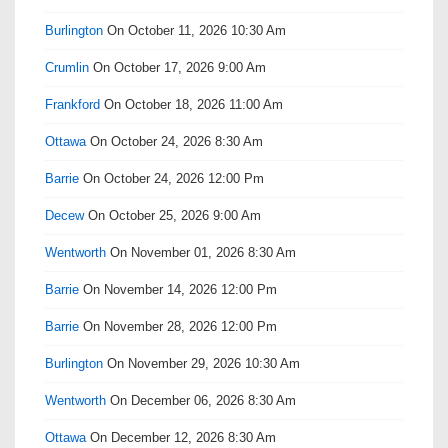
Burlington
On October 11, 2026 10:30 Am
Crumlin
On October 17, 2026 9:00 Am
Frankford
On October 18, 2026 11:00 Am
Ottawa
On October 24, 2026 8:30 Am
Barrie
On October 24, 2026 12:00 Pm
Decew
On October 25, 2026 9:00 Am
Wentworth
On November 01, 2026 8:30 Am
Barrie
On November 14, 2026 12:00 Pm
Barrie
On November 28, 2026 12:00 Pm
Burlington
On November 29, 2026 10:30 Am
Wentworth
On December 06, 2026 8:30 Am
Ottawa
On December 12, 2026 8:30 Am