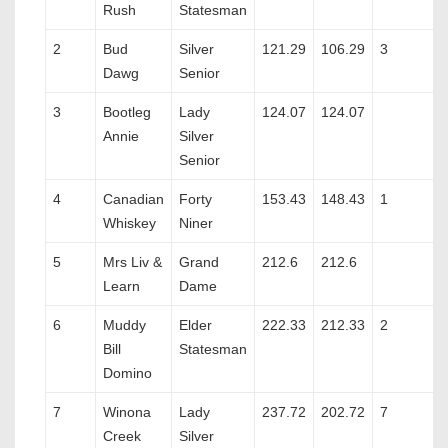
Rush
Statesman
2
Bud
Silver
121.29
106.29
3
Dawg
Senior
3
Bootleg
Lady
124.07
124.07
Annie
Silver
Senior
4
Canadian
Forty
153.43
148.43
1
Whiskey
Niner
5
Mrs Liv &
Grand
212.6
212.6
Learn
Dame
6
Muddy
Elder
222.33
212.33
2
Bill
Statesman
Domino
7
Winona
Lady
237.72
202.72
7
Creek
Silver