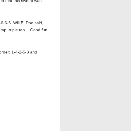
d that this sweep was
6-6-6. Will E. Doo said,
e tap, triple tap… Good fun
order: 1-4-2-5-3 and