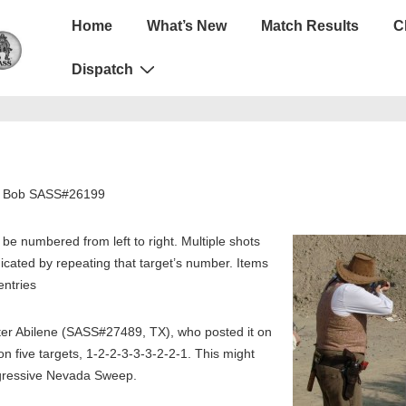
Main
Home
What’s New
Match Results
C
Navigation
Dispatch
er Bob SASS#26199
l be numbered from left to right. Multiple shots
ndicated by repeating that target’s number. Items
entries
r Abilene (SASS#27489, TX), who posted it on
n five targets, 1-2-2-3-3-3-2-2-1. This might
ogressive Nevada Sweep.