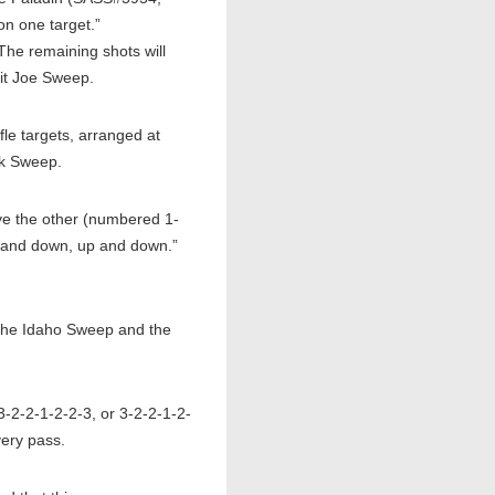
on one target.”
The remaining shots will
mit Joe Sweep.
le targets, arranged at
rk Sweep.
e the other (numbered 1-
up and down, up and down.”
 the Idaho Sweep and the
-2-2-1-2-2-3, or 3-2-2-1-2-
very pass.