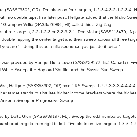
e (SASS#3302, OR). Ten shots on four targets, 1-2-3-4-3-2-1-2-3-4. He
with no double taps. In a later post, Hellgate added that the Idaho Swe
 Grampaw Willie (SASS#26996, MI) called this a Zig-Zag.
on three targets, 2-2-1-2-3 or 2-2-3-2-1. Doc Molar (SASS#18470, IN) 
by double tapping the center target and then sweep across all three targe
f you are “…doing this as a rifle sequence you just do it twice.”
was provided by Ranger Buffa Lowe (SASS#39172, BC, Canada). Five s
ort White Sweep, the Hoptoad Shuffle, and the Sassie Sue Sweep.
re, Hellgate (SASS#3302, OR) said “IRS Sweep: 1-2-2-3-3-3-4-4-4-4 
er target stands to simulate higher income brackets where the highest 
he Arizona Sweep or Progressive Sweep.
d by Delta Glen (SASS#39197, FL). Sweep the odd-numbered targets fro
umbered targets from right to left. Five shots on five targets: 1-3-5-4-