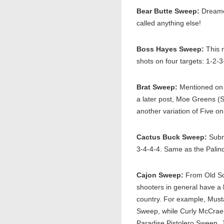
Bear Butte Sweep:
Dreamed
called anything else!
Boss Hayes Sweep:
This 
shots on four targets: 1-2-3
Brat Sweep:
Mentioned on 
a later post, Moe Greens (S
another variation of Five o
Cactus Buck Sweep:
Submi
3-4-4-4. Same as the Pali
Cajon Sweep:
From Old Sco
shooters in general have a l
country. For example, Mus
Sweep, while Curly McCrae 
Paradise Pistolero Sweep. 