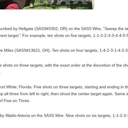
cribed by Hellgate (SASS#3302, OR) on the SASS Wire, “Sweep the tar
next target.” For example, ten shots on five targets, 1-1-2-2-3-3-4-4-5-
 Miles (SASS#13621, OH). Ten shots on four targets, 1-4-2-3-1-4-2-3
ive shots on three targets, with the exact order at the discretion of the
…
rt White, Florida. Five shots on three targets, starting and ending in t
p all three from left to right, then shoot the center target again. Same
of Five on Three.
y Waldo Astoria on the SASS Wire. Nine shots on six targets, 1-1-2-3