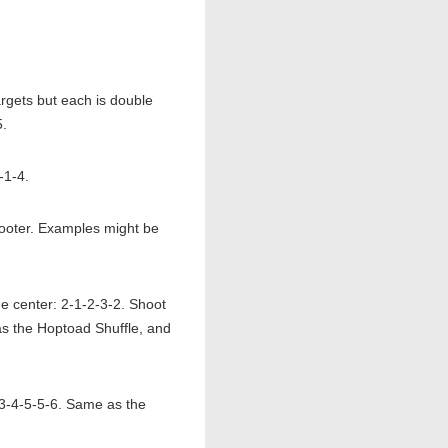
gets but each is double
5.
-1-4.
 shooter. Examples might be
he center: 2-1-2-3-2. Shoot
 as the Hoptoad Shuffle, and
-3-4-5-5-6. Same as the