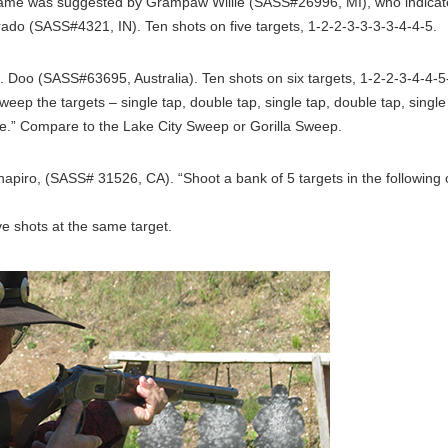
ame was suggested by Grampaw Willie (SASS#26996, MI), who indicate
ado (SASS#4321, IN). Ten shots on five targets, 1-2-2-3-3-3-3-4-4-5.
 Doo (SASS#63695, Australia). Ten shots on six targets, 1-2-2-3-4-4-5-
, sweep the targets – single tap, double tap, single tap, double tap, singl
ike.” Compare to the Lake City Sweep or Gorilla Sweep.
piro, (SASS# 31526, CA). “Shoot a bank of 5 targets in the following 
e shots at the same target.