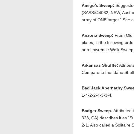
Amigo’s Sweep:
Suggested
(SASS#44062, NSW, Australi
array of ONE target.” See 
Arizona Sweep:
From Old S
plates, in the following o
or a Lawrence Welk Sweep
Arkansas Shuffle:
Attribut
Compare to the Idaho Shuff
Bad Jack Abernathy Swe
1-4-2-2-4-3-3-4.
Badger Sweep:
Attributed
323, CA) describes it as “S
2-1. Also called a Solitai