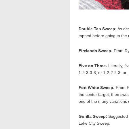
Double Tap Sweep:
As des
tapped before going to the 
Firelands Sweep:
From Rye
Five on Three:
Literally, f
1-2-3-3-3, or 1-2-2-2-3, or
Fort White Sweep:
From Fo
the center target, then swee
one of the many variations 
Gorilla Sweep:
Suggested b
Lake City Sweep.