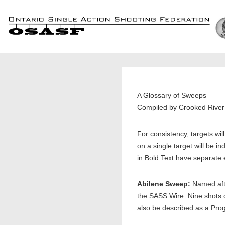
↓
Skip
to
Main
Content
A Glossary of Sweeps
Compiled by Crooked Riv
For consistency, targets wil
on a single target will be i
in Bold Text have separate 
Abilene Sweep:
Named afte
the SASS Wire. Nine shots o
also be described as a Pr