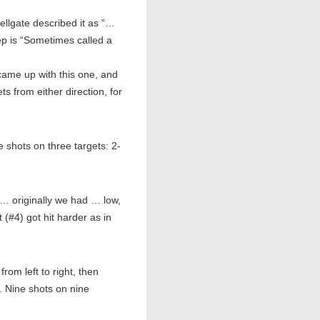
llgate described it as “…
ep is “Sometimes called a
came up with this one, and
ts from either direction, for
hots on three targets: 2-
… originally we had … low,
(#4) got hit harder as in
m left to right, then
2. Nine shots on nine