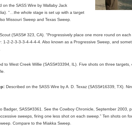
 on the SASS Wire by Wallaby Jack
a). “…the whole stage is set up with a target
also Missouri Sweep and Texas Sweep.
cout (SASS# 323, CA). “Progressively place one more round on each t
rder: 1-2-2-3-3-3-4-4-4-4. Also known as a Progressive Sweep, and so
.
ed to West Creek Willie (SASS#33394, IL). Five shots on three targets
le.
ep:
Described on the SASS Wire by A. D. Texaz (SASS#16339, TX). Nine 
 to Badger, SASS#3361. See the Cowboy Chronicle, September 2003, 
uccessive sweeps, firing one less shot on each sweep.” Ten shots on fou
re Sweep. Compare to the Miakka Sweep.