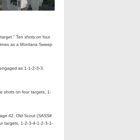
arget.” Ten shots on four
metimes as a Montana Sweep
, engaged as 1-1-2-3-3.
shots on four targets, 1-
page 42. Old Scout (SASS#
r targets, 1-2-3-4-1-2-3-1-