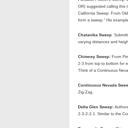
OR) suggested calling this
California Sweep: From Old 
form a sweep.” His example
Chatanika Sweep
: Submit
varying distances and heig
Chimney Sweep:
From Pin
2-3 from top to bottom for 
Think of a Continuous Nevad
Continuous Nevada Swee
Zig-Zag.
Delta Glen Sweep:
Authore
2-3-2-2-1. Similar to the 