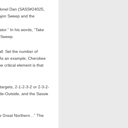
Colonel Dan (SASS#24025,
Cajon Sweep and the
or.” In his words, “Take
a Sweep.
l. Set the number of
” As an example, Cherokee
 critical element is that
argets, 2-1-2-3-2 or 2-3-2-
ide-Outside, and the Sassie
he Great Northern…” The