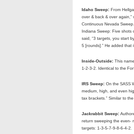
Idaho Sweep:
From Hellgat
over & back & over again,” 
Continuous Nevada Sweep.”
Indiana Sweep: Five shots 
said, “3 targets, you start 
5 [rounds].” He added that i
Inside-Outside:
This name 
1-2-3-2. Identical to the F
IRS Sweep:
On the SASS Wi
medium, high, and even high
tax brackets.” Similar to t
Jackrabbit Sweep:
Authore
return sweeping the even- n
targets: 1-3-5-7-9-8-6-4-2.