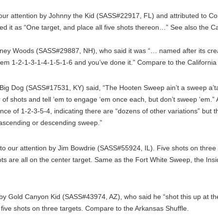
our attention by Johnny the Kid (SASS#22917, FL) and attributed to 
ed it as “One target, and place all five shots thereon…” See also the 
ey Woods (SASS#29887, NH), who said it was “… named after its creat
 them 1-2-1-3-1-4-1-5-1-6 and you’ve done it.” Compare to the Californi
ig Dog (SASS#17531, KY) said, “The Hooten Sweep ain’t a sweep a’tal
r of shots and tell ‘em to engage ‘em once each, but don’t sweep ‘em.
 of 1-2-3-5-4, indicating there are “dozens of other variations” but the
 ascending or descending sweep.”
to our attention by Jim Bowdrie (SASS#55924, IL). Five shots on three t
s are all on the center target. Same as the Fort White Sweep, the Ins
y Gold Canyon Kid (SASS#43974, AZ), who said he “shot this up at t
 five shots on three targets. Compare to the Arkansas Shuffle.