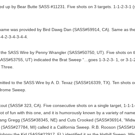
 up by Bear Butte SASS #11231. Five shots on 3 targets. 1-1-2-3-1 
name was provided by Bird Dawg Dan (SASS#59914, CA). Same as the 
-4-2-3-4-3-4-4.
the SASS Wire by Penny Wrangler (SASS#50750, UT). Five shots on thr
ASS#53755, UT) indicated the Brat Sweep “…goes 1-3-2-3- 1, or 3-1-2-1
n Three.
tted to the SASS Wire by A. D. Texaz (SASS#16339, TX). Ten shots on 
ndrome Sweep.
ut (SASS# 323, CA). Five consecutive shots on a single target, 1-1-1
ot of fun with this one, and it is humorously known by a variety of name
tang Gregg (SASS#38345, NE) and Cuts Crooked (SASS#36914, “Midwes
(SASS#27784, MI) called it a California Sweep. R.B. Rooson (SASS#169
Johnny the Kid (SASS#22917, FL) identified it as the Hatbill Sweep. W