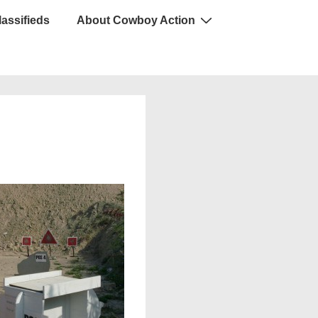
lassifieds
About Cowboy Action