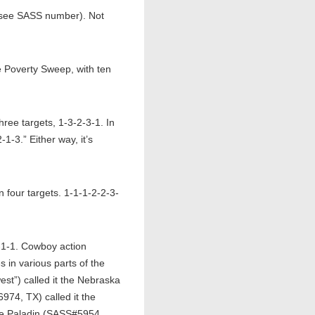
(see SASS number). Not
Poverty Sweep, with ten
ee targets, 1-3-2-3-1. In
-3.” Either way, it’s
four targets. 1-1-1-2-2-3-
-1-1. Cowboy action
s in various parts of the
t”) called it the Nebraska
74, TX) called it the
ire Paladin (SASS#5954,