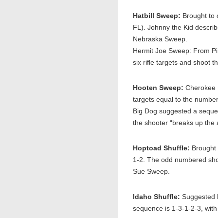
Hatbill Sweep:
Brought to 
FL). Johnny the Kid describ
Nebraska Sweep.
Hermit Joe Sweep: From Pin
six rifle targets and shoot
Hooten Sweep:
Cherokee B
targets equal to the numbe
Big Dog suggested a sequence
the shooter “breaks up the
Hoptoad Shuffle:
Brought 
1-2. The odd numbered shot
Sue Sweep.
Idaho Shuffle:
Suggested b
sequence is 1-3-1-2-3, with