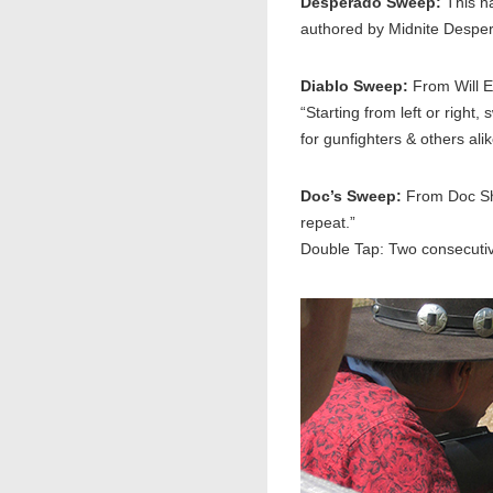
Desperado Sweep:
This n
authored by Midnite Desper
Diablo Sweep:
From Will E.
“Starting from left or right
for gunfighters & others al
Doc’s Sweep:
From Doc Sha
repeat.”
Double Tap: Two consecutiv