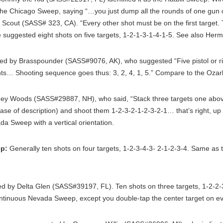
 the Chicago Sweep, saying “…you just dump all the rounds of one gun 
Scout (SASS# 323, CA). “Every other shot must be on the first target. 
 suggested eight shots on five targets, 1-2-1-3-1-4-1-5. See also Her
ted by Brasspounder (SASS#9076, AK), who suggested “Five pistol or rif
hts… Shooting sequence goes thus: 3, 2, 4, 1, 5.” Compare to the Oza
ey Woods (SASS#29887, NH), who said, “Stack three targets one abov
ease of description) and shoot them 1-2-3-2-1-2-3-2-1… that’s right, 
a Sweep with a vertical orientation.
p:
Generally ten shots on four targets, 1-2-3-4-3- 2-1-2-3-4. Same as
d by Delta Glen (SASS#39197, FL). Ten shots on three targets, 1-2-2-3
Continuous Nevada Sweep, except you double-tap the center target on e