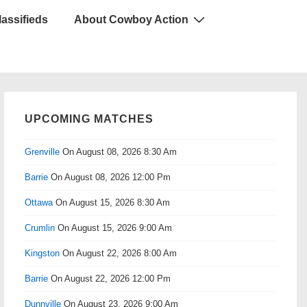
lassifieds
About Cowboy Action
UPCOMING MATCHES
Grenville
On August 08, 2026 8:30 Am
Barrie
On August 08, 2026 12:00 Pm
Ottawa
On August 15, 2026 8:30 Am
Crumlin
On August 15, 2026 9:00 Am
Kingston
On August 22, 2026 8:00 Am
Barrie
On August 22, 2026 12:00 Pm
Dunnville
On August 23, 2026 9:00 Am