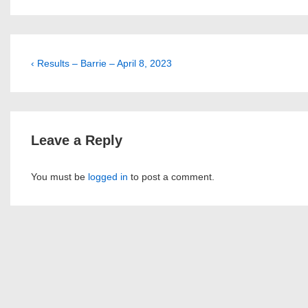
Post
Previous
‹ Results – Barrie – April 8, 2023
Post
navigation
is
Leave a Reply
You must be
logged in
to post a comment.