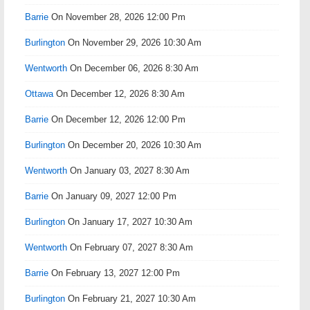
Barrie
On November 28, 2026 12:00 Pm
Burlington
On November 29, 2026 10:30 Am
Wentworth
On December 06, 2026 8:30 Am
Ottawa
On December 12, 2026 8:30 Am
Barrie
On December 12, 2026 12:00 Pm
Burlington
On December 20, 2026 10:30 Am
Wentworth
On January 03, 2027 8:30 Am
Barrie
On January 09, 2027 12:00 Pm
Burlington
On January 17, 2027 10:30 Am
Wentworth
On February 07, 2027 8:30 Am
Barrie
On February 13, 2027 12:00 Pm
Burlington
On February 21, 2027 10:30 Am