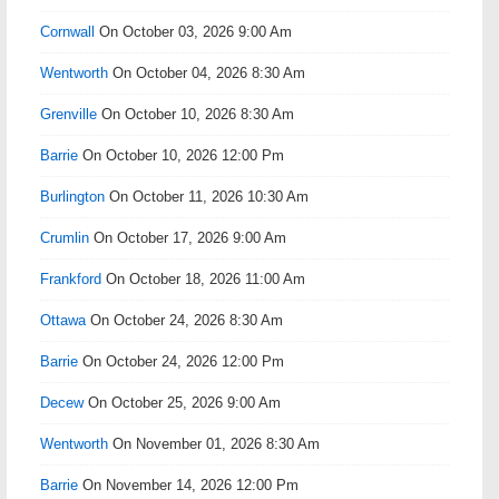
Cornwall
On October 03, 2026 9:00 Am
Wentworth
On October 04, 2026 8:30 Am
Grenville
On October 10, 2026 8:30 Am
Barrie
On October 10, 2026 12:00 Pm
Burlington
On October 11, 2026 10:30 Am
Crumlin
On October 17, 2026 9:00 Am
Frankford
On October 18, 2026 11:00 Am
Ottawa
On October 24, 2026 8:30 Am
Barrie
On October 24, 2026 12:00 Pm
Decew
On October 25, 2026 9:00 Am
Wentworth
On November 01, 2026 8:30 Am
Barrie
On November 14, 2026 12:00 Pm