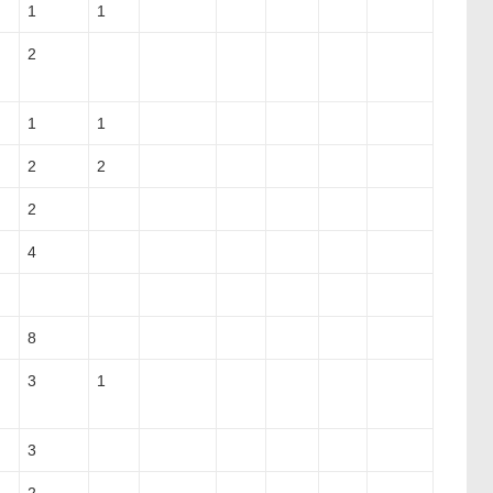
1
1
2
1
1
2
2
2
4
8
3
1
3