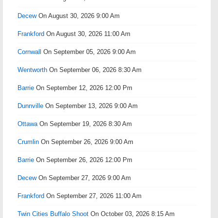
Decew
On August 30, 2026 9:00 Am
Frankford
On August 30, 2026 11:00 Am
Cornwall
On September 05, 2026 9:00 Am
Wentworth
On September 06, 2026 8:30 Am
Barrie
On September 12, 2026 12:00 Pm
Dunnville
On September 13, 2026 9:00 Am
Ottawa
On September 19, 2026 8:30 Am
Crumlin
On September 26, 2026 9:00 Am
Barrie
On September 26, 2026 12:00 Pm
Decew
On September 27, 2026 9:00 Am
Frankford
On September 27, 2026 11:00 Am
Twin Cities Buffalo Shoot
On October 03, 2026 8:15 Am