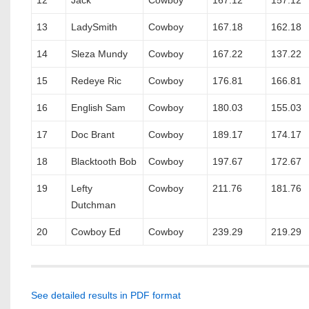
12
Jack
Cowboy
167.12
157.12
13
LadySmith
Cowboy
167.18
162.18
14
Sleza Mundy
Cowboy
167.22
137.22
15
Redeye Ric
Cowboy
176.81
166.81
16
English Sam
Cowboy
180.03
155.03
17
Doc Brant
Cowboy
189.17
174.17
18
Blacktooth Bob
Cowboy
197.67
172.67
19
Lefty
Cowboy
211.76
181.76
Dutchman
20
Cowboy Ed
Cowboy
239.29
219.29
See detailed results in PDF format