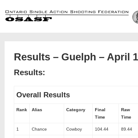
↓
Skip
to
Main
Content
Results – Guelph – April 
Results:
Overall Results
Rank
Alias
Category
Final
Raw
Time
Time
1
Chance
Cowboy
104.44
89.44