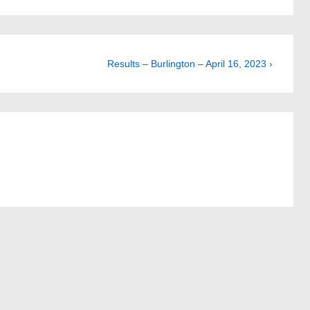
Next
Results – Burlington – April 16, 2023 ›
Post
is