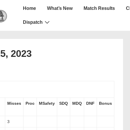
Main
Home
What’s New
Match Results
C
Navigation
Dispatch
15, 2023
Misses
Proc
MSafety
SDQ
MDQ
DNF
Bonus
3