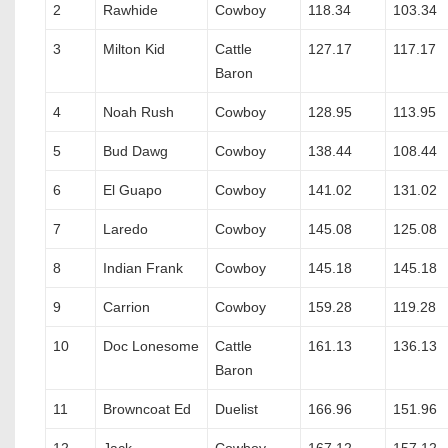
2
Rawhide
Cowboy
118.34
103.34
3
Milton Kid
Cattle
127.17
117.17
Baron
4
Noah Rush
Cowboy
128.95
113.95
5
Bud Dawg
Cowboy
138.44
108.44
6
El Guapo
Cowboy
141.02
131.02
7
Laredo
Cowboy
145.08
125.08
8
Indian Frank
Cowboy
145.18
145.18
9
Carrion
Cowboy
159.28
119.28
10
Doc Lonesome
Cattle
161.13
136.13
Baron
11
Browncoat Ed
Duelist
166.96
151.96