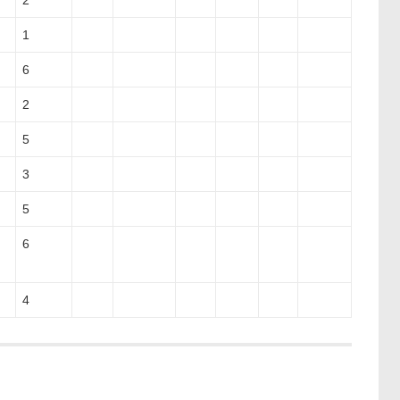
2
1
6
2
5
3
5
6
4