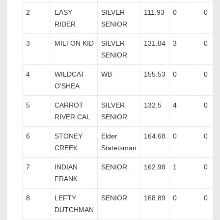
2
EASY
SILVER
111.93
0
0
RIDER
SENIOR
3
MILTON KID
SILVER
131.84
3
0
SENIOR
4
WILDCAT
WB
155.53
0
0
O’SHEA
5
CARROT
SILVER
132.5
4
0
RIVER CAL
SENIOR
6
STONEY
Elder
164.68
0
0
CREEK
Statetsman
7
INDIAN
SENIOR
162.98
1
0
FRANK
8
LEFTY
SENIOR
168.89
0
0
DUTCHMAN