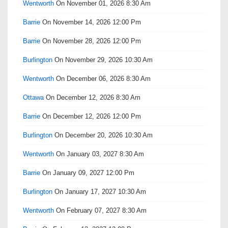
Wentworth
On November 01, 2026 8:30 Am
Barrie
On November 14, 2026 12:00 Pm
Barrie
On November 28, 2026 12:00 Pm
Burlington
On November 29, 2026 10:30 Am
Wentworth
On December 06, 2026 8:30 Am
Ottawa
On December 12, 2026 8:30 Am
Barrie
On December 12, 2026 12:00 Pm
Burlington
On December 20, 2026 10:30 Am
Wentworth
On January 03, 2027 8:30 Am
Barrie
On January 09, 2027 12:00 Pm
Burlington
On January 17, 2027 10:30 Am
Wentworth
On February 07, 2027 8:30 Am