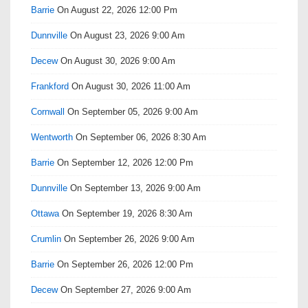
Barrie
On August 22, 2026 12:00 Pm
Dunnville
On August 23, 2026 9:00 Am
Decew
On August 30, 2026 9:00 Am
Frankford
On August 30, 2026 11:00 Am
Cornwall
On September 05, 2026 9:00 Am
Wentworth
On September 06, 2026 8:30 Am
Barrie
On September 12, 2026 12:00 Pm
Dunnville
On September 13, 2026 9:00 Am
Ottawa
On September 19, 2026 8:30 Am
Crumlin
On September 26, 2026 9:00 Am
Barrie
On September 26, 2026 12:00 Pm
Decew
On September 27, 2026 9:00 Am