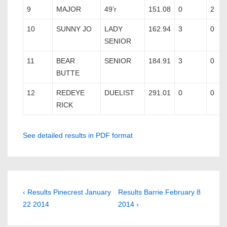
9
MAJOR
49’r
151.08
0
2
10
SUNNY JO
LADY
162.94
3
0
SENIOR
11
BEAR
SENIOR
184.91
3
0
BUTTE
12
REDEYE
DUELIST
291.01
0
0
RICK
See detailed results in PDF format
Post
Previous
Next
‹ Results Pinecrest January
Results Barrie February 8
Post
Post
22 2014
2014 ›
navigation
is
is