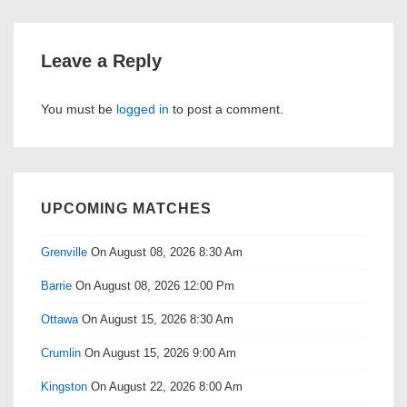
Leave a Reply
You must be
logged in
to post a comment.
UPCOMING MATCHES
Grenville
On August 08, 2026 8:30 Am
Barrie
On August 08, 2026 12:00 Pm
Ottawa
On August 15, 2026 8:30 Am
Crumlin
On August 15, 2026 9:00 Am
Kingston
On August 22, 2026 8:00 Am