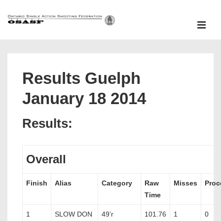
↓
Skip
ME
to
Main
Main
Content
Navigation
Results Guelph
January 18 2014
Results:
Overall
Finish
Alias
Category
Raw
Misses
Proc
Time
1
SLOW DON
49’r
101.76
1
0