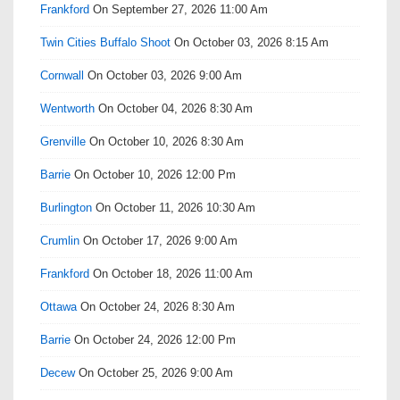
Frankford
On September 27, 2026 11:00 Am
Twin Cities Buffalo Shoot
On October 03, 2026 8:15 Am
Cornwall
On October 03, 2026 9:00 Am
Wentworth
On October 04, 2026 8:30 Am
Grenville
On October 10, 2026 8:30 Am
Barrie
On October 10, 2026 12:00 Pm
Burlington
On October 11, 2026 10:30 Am
Crumlin
On October 17, 2026 9:00 Am
Frankford
On October 18, 2026 11:00 Am
Ottawa
On October 24, 2026 8:30 Am
Barrie
On October 24, 2026 12:00 Pm
Decew
On October 25, 2026 9:00 Am