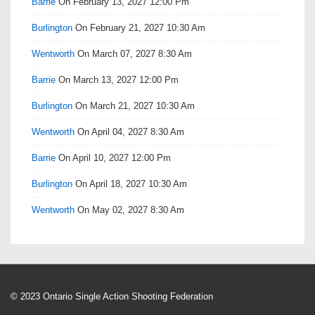
Barrie
On February 13, 2027 12:00 Pm
Burlington
On February 21, 2027 10:30 Am
Wentworth
On March 07, 2027 8:30 Am
Barrie
On March 13, 2027 12:00 Pm
Burlington
On March 21, 2027 10:30 Am
Wentworth
On April 04, 2027 8:30 Am
Barrie
On April 10, 2027 12:00 Pm
Burlington
On April 18, 2027 10:30 Am
Wentworth
On May 02, 2027 8:30 Am
© 2023 Ontario Single Action Shooting Federation