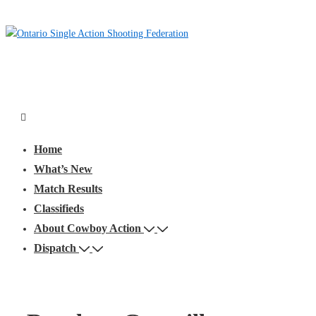
↓
Skip
to
Main
Content
Main
Menu
Navigation
Home
What’s New
Match Results
Classifieds
About Cowboy Action
Dispatch