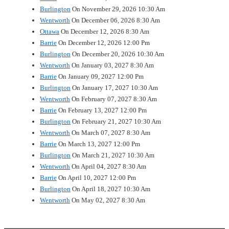
Burlington
On November 29, 2026 10:30 Am
Wentworth
On December 06, 2026 8:30 Am
Ottawa
On December 12, 2026 8:30 Am
Barrie
On December 12, 2026 12:00 Pm
Burlington
On December 20, 2026 10:30 Am
Wentworth
On January 03, 2027 8:30 Am
Barrie
On January 09, 2027 12:00 Pm
Burlington
On January 17, 2027 10:30 Am
Wentworth
On February 07, 2027 8:30 Am
Barrie
On February 13, 2027 12:00 Pm
Burlington
On February 21, 2027 10:30 Am
Wentworth
On March 07, 2027 8:30 Am
Barrie
On March 13, 2027 12:00 Pm
Burlington
On March 21, 2027 10:30 Am
Wentworth
On April 04, 2027 8:30 Am
Barrie
On April 10, 2027 12:00 Pm
Burlington
On April 18, 2027 10:30 Am
Wentworth
On May 02, 2027 8:30 Am