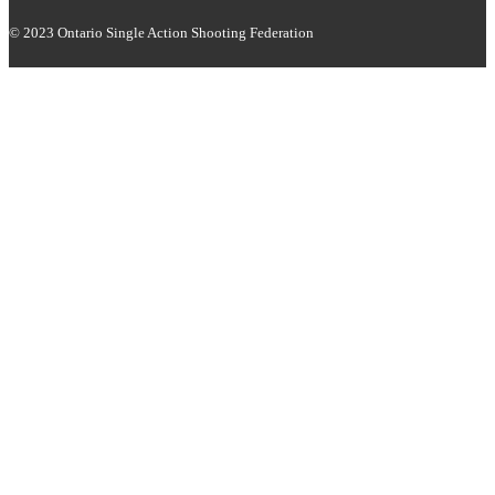
© 2023 Ontario Single Action Shooting Federation