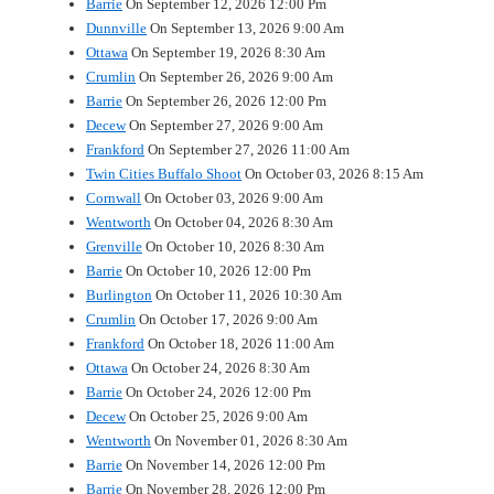
Barrie
On September 12, 2026 12:00 Pm
Dunnville
On September 13, 2026 9:00 Am
Ottawa
On September 19, 2026 8:30 Am
Crumlin
On September 26, 2026 9:00 Am
Barrie
On September 26, 2026 12:00 Pm
Decew
On September 27, 2026 9:00 Am
Frankford
On September 27, 2026 11:00 Am
Twin Cities Buffalo Shoot
On October 03, 2026 8:15 Am
Cornwall
On October 03, 2026 9:00 Am
Wentworth
On October 04, 2026 8:30 Am
Grenville
On October 10, 2026 8:30 Am
Barrie
On October 10, 2026 12:00 Pm
Burlington
On October 11, 2026 10:30 Am
Crumlin
On October 17, 2026 9:00 Am
Frankford
On October 18, 2026 11:00 Am
Ottawa
On October 24, 2026 8:30 Am
Barrie
On October 24, 2026 12:00 Pm
Decew
On October 25, 2026 9:00 Am
Wentworth
On November 01, 2026 8:30 Am
Barrie
On November 14, 2026 12:00 Pm
Barrie
On November 28, 2026 12:00 Pm