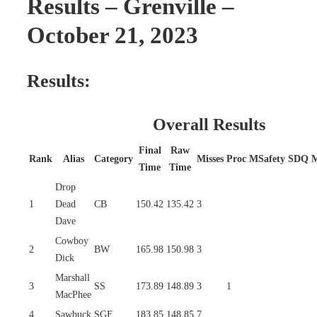
Results – Grenville –
October 21, 2023
Results:
Overall Results
Final
Raw
Rank
Alias
Category
Misses
Proc
MSafety
SDQ
Time
Time
Drop
1
Dead
CB
150.42
135.42
3
Dave
Cowboy
2
BW
165.98
150.98
3
Dick
Marshall
3
SS
173.89
148.89
3
1
MacPhee
4
Sawbuck
SGF
183.85
148.85
7