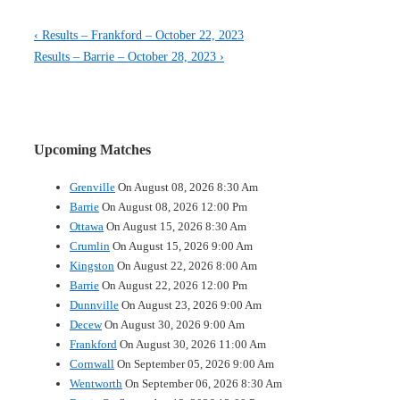
Post
Previous
‹ Results – Frankford – October 22, 2023
Post
Next
Results – Barrie – October 28, 2023 ›
navigation
is
Post
is
Upcoming Matches
Grenville
On August 08, 2026 8:30 Am
Barrie
On August 08, 2026 12:00 Pm
Ottawa
On August 15, 2026 8:30 Am
Crumlin
On August 15, 2026 9:00 Am
Kingston
On August 22, 2026 8:00 Am
Barrie
On August 22, 2026 12:00 Pm
Dunnville
On August 23, 2026 9:00 Am
Decew
On August 30, 2026 9:00 Am
Frankford
On August 30, 2026 11:00 Am
Cornwall
On September 05, 2026 9:00 Am
Wentworth
On September 06, 2026 8:30 Am