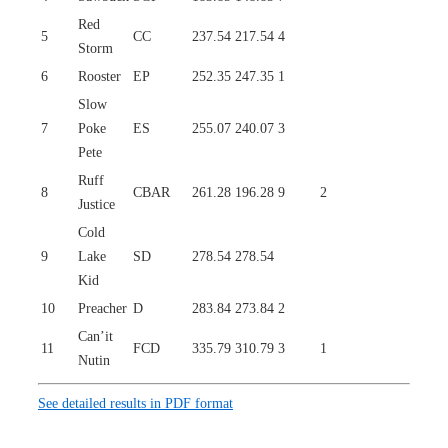
Red
5
CC
237.54
217.54
4
Storm
6
Rooster
EP
252.35
247.35
1
Slow
7
Poke
ES
255.07
240.07
3
Pete
Ruff
8
CBAR
261.28
196.28
9
2
Justice
Cold
9
Lake
SD
278.54
278.54
Kid
10
Preacher
D
283.84
273.84
2
Can’it
11
FCD
335.79
310.79
3
1
Nutin
See detailed results in PDF format