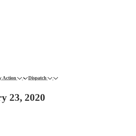
 Action
Dispatch
y 23, 2020