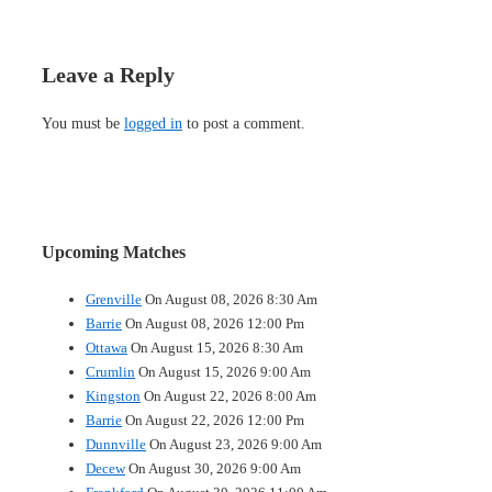
Leave a Reply
You must be
logged in
to post a comment.
Upcoming Matches
Grenville
On August 08, 2026 8:30 Am
Barrie
On August 08, 2026 12:00 Pm
Ottawa
On August 15, 2026 8:30 Am
Crumlin
On August 15, 2026 9:00 Am
Kingston
On August 22, 2026 8:00 Am
Barrie
On August 22, 2026 12:00 Pm
Dunnville
On August 23, 2026 9:00 Am
Decew
On August 30, 2026 9:00 Am