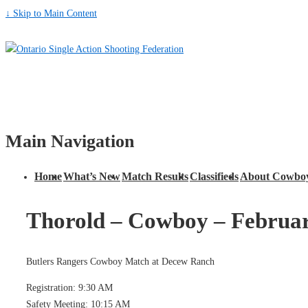
↓ Skip to Main Content
Main Navigation
Home
What’s New
Match Results
Classifieds
About Cowboy
Thorold – Cowboy – Februar
Butlers Rangers Cowboy Match at Decew Ranch
Registration: 9:30 AM
Safety Meeting: 10:15 AM