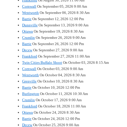
Frankford
On August 30, 2026 11:00 Am
Cornwall
On September 05, 2026 9:00 Am
Wentworth
On September 06, 2026 8:30 Am
Barrie
On September 12, 2026 12:00 Pm
Dunnville
On September 13, 2026 9:00 Am
Ottawa
On September 19, 2026 8:30 Am
Crumlin
On September 26, 2026 9:00 Am
Barrie
On September 26, 2026 12:00 Pm
Decew
On September 27, 2026 9:00 Am
Frankford
On September 27, 2026 11:00 Am
Twin Cities Buffalo Shoot
On October 03, 2026 8:15 Am
Cornwall
On October 03, 2026 9:00 Am
Wentworth
On October 04, 2026 8:30 Am
Grenville
On October 10, 2026 8:30 Am
Barrie
On October 10, 2026 12:00 Pm
Burlington
On October 11, 2026 10:30 Am
Crumlin
On October 17, 2026 9:00 Am
Frankford
On October 18, 2026 11:00 Am
Ottawa
On October 24, 2026 8:30 Am
Barrie
On October 24, 2026 12:00 Pm
Decew
On October 25, 2026 9:00 Am