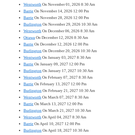
Wentworth
On November 01, 2026 8:30 Am
Barrie
On November 14, 2026 12:00 Pm
Barrie
On November 28, 2026 12:00 Pm
Burlington
On November 29, 2026 10:30 Am
Wentworth
On December 06, 2026 8:30 Am
Ottawa
On December 12, 2026 8:30 Am
Barrie
On December 12, 2026 12:00 Pm
Burlington
On December 20, 2026 10:30 Am
Wentworth
On January 03, 2027 8:30 Am
Barrie
On January 09, 2027 12:00 Pm
Burlington
On January 17, 2027 10:30 Am
Wentworth
On February 07, 2027 8:30 Am
Barrie
On February 13, 2027 12:00 Pm
Burlington
On February 21, 2027 10:30 Am
Wentworth
On March 07, 2027 8:30 Am
Barrie
On March 13, 2027 12:00 Pm
Burlington
On March 21, 2027 10:30 Am
Wentworth
On April 04, 2027 8:30 Am
Barrie
On April 10, 2027 12:00 Pm
Burlington
On April 18, 2027 10:30 Am