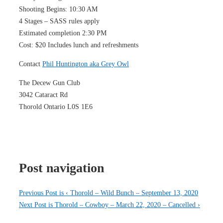
Shooting Begins: 10:30 AM
4 Stages – SASS rules apply
Estimated completion 2:30 PM
Cost: $20 Includes lunch and refreshments
Contact
Phil Huntington aka Grey Owl
The Decew Gun Club
3042 Cataract Rd
Thorold Ontario L0S 1E6
Post navigation
Previous Post is
‹ Thorold – Wild Bunch – September 13, 2020
Next Post is
Thorold – Cowboy – March 22, 2020 – Cancelled ›