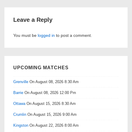
Leave a Reply
You must be
logged in
to post a comment.
UPCOMING MATCHES
Grenville
On August 08, 2026 8:30 Am
Barrie
On August 08, 2026 12:00 Pm
Ottawa
On August 15, 2026 8:30 Am
Crumlin
On August 15, 2026 9:00 Am
Kingston
On August 22, 2026 8:00 Am