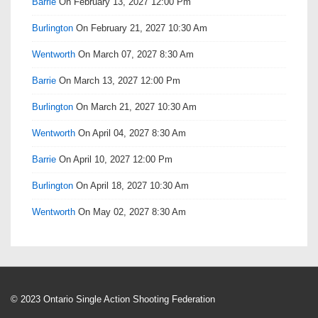
Barrie
On February 13, 2027 12:00 Pm
Burlington
On February 21, 2027 10:30 Am
Wentworth
On March 07, 2027 8:30 Am
Barrie
On March 13, 2027 12:00 Pm
Burlington
On March 21, 2027 10:30 Am
Wentworth
On April 04, 2027 8:30 Am
Barrie
On April 10, 2027 12:00 Pm
Burlington
On April 18, 2027 10:30 Am
Wentworth
On May 02, 2027 8:30 Am
© 2023 Ontario Single Action Shooting Federation