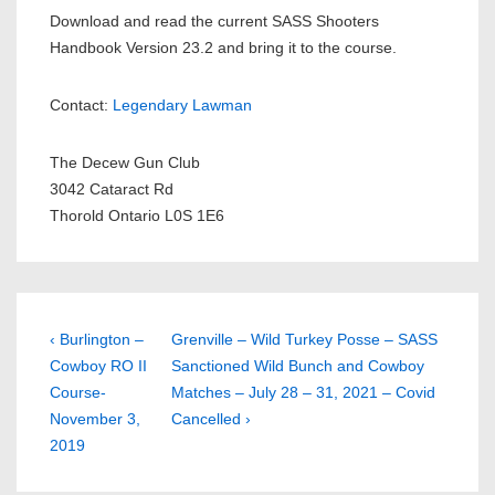
Download and read the current SASS Shooters
Handbook Version 23.2 and bring it to the course.
Contact:
Legendary Lawman
The Decew Gun Club
3042 Cataract Rd
Thorold Ontario L0S 1E6
Post
Previous
Next
‹ Burlington –
Grenville – Wild Turkey Posse – SASS
Post
Post
Cowboy RO II
Sanctioned Wild Bunch and Cowboy
navigation
is
is
Course-
Matches – July 28 – 31, 2021 – Covid
November 3,
Cancelled ›
2019