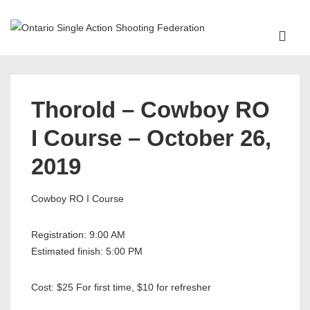
↓
Skip
ME
to
Main
Main
Content
Navigation
Thorold – Cowboy RO
I Course – October 26,
2019
Cowboy RO I Course
Registration: 9:00 AM
Estimated finish: 5:00 PM
Cost: $25 For first time, $10 for refresher