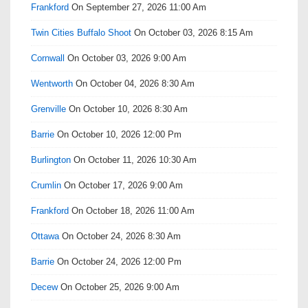
Frankford
On September 27, 2026 11:00 Am
Twin Cities Buffalo Shoot
On October 03, 2026 8:15 Am
Cornwall
On October 03, 2026 9:00 Am
Wentworth
On October 04, 2026 8:30 Am
Grenville
On October 10, 2026 8:30 Am
Barrie
On October 10, 2026 12:00 Pm
Burlington
On October 11, 2026 10:30 Am
Crumlin
On October 17, 2026 9:00 Am
Frankford
On October 18, 2026 11:00 Am
Ottawa
On October 24, 2026 8:30 Am
Barrie
On October 24, 2026 12:00 Pm
Decew
On October 25, 2026 9:00 Am