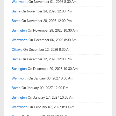
Wentworth
On November 01, 2026 8:30 Am
Barrie
On November 14, 2026 12:00 Pm
Barrie
On November 28, 2026 12:00 Pm
Burlington
On November 29, 2026 10:30 Am
Wentworth
On December 06, 2026 8:30 Am
Ottawa
On December 12, 2026 8:30 Am
Barrie
On December 12, 2026 12:00 Pm
Burlington
On December 20, 2026 10:30 Am
Wentworth
On January 03, 2027 8:30 Am
Barrie
On January 09, 2027 12:00 Pm
Burlington
On January 17, 2027 10:30 Am
Wentworth
On February 07, 2027 8:30 Am