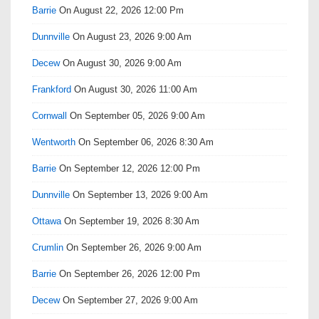
Barrie
On August 22, 2026 12:00 Pm
Dunnville
On August 23, 2026 9:00 Am
Decew
On August 30, 2026 9:00 Am
Frankford
On August 30, 2026 11:00 Am
Cornwall
On September 05, 2026 9:00 Am
Wentworth
On September 06, 2026 8:30 Am
Barrie
On September 12, 2026 12:00 Pm
Dunnville
On September 13, 2026 9:00 Am
Ottawa
On September 19, 2026 8:30 Am
Crumlin
On September 26, 2026 9:00 Am
Barrie
On September 26, 2026 12:00 Pm
Decew
On September 27, 2026 9:00 Am