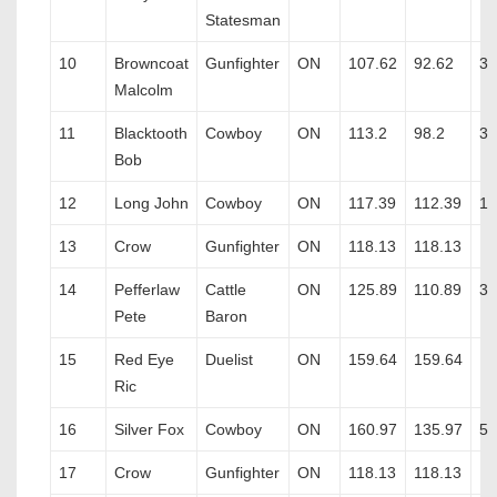
Statesman
10
Browncoat
Gunfighter
ON
107.62
92.62
3
Malcolm
11
Blacktooth
Cowboy
ON
113.2
98.2
3
Bob
12
Long John
Cowboy
ON
117.39
112.39
1
13
Crow
Gunfighter
ON
118.13
118.13
14
Pefferlaw
Cattle
ON
125.89
110.89
3
Pete
Baron
15
Red Eye
Duelist
ON
159.64
159.64
Ric
16
Silver Fox
Cowboy
ON
160.97
135.97
5
17
Crow
Gunfighter
ON
118.13
118.13