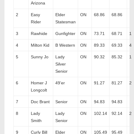
Arizona
2
Easy
Elder
ON
68.86
68.86
Rider
Statesman
3
Rawhide
Gunfighter
ON
73.71
68.71
1
4
Milton Kid
B Western
ON
89.33
69.33
4
5
Sunny Jo
Lady
ON
90.32
85.32
1
Silver
Senior
6
Homer J
49’er
ON
91.27
81.27
2
Longcolt
7
Doc Brant
Senior
ON
94.83
94.83
8
Lady
Lady
ON
102.14
92.14
2
Smith
Senior
9
Curly Bill
Elder
ON
105.49
95.49