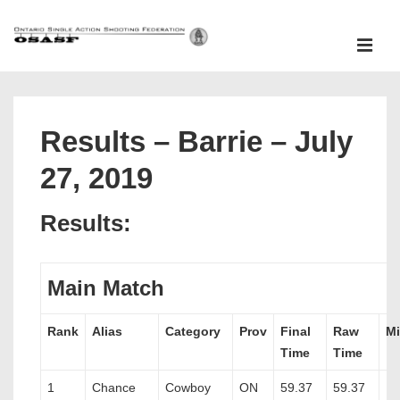
↓
Skip
ME
to
Main
Main
Content
Navigation
Results – Barrie – July
27, 2019
Results:
Main Match
Rank
Alias
Category
Prov
Final
Raw
Mi
Time
Time
1
Chance
Cowboy
ON
59.37
59.37