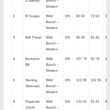
(Chance)
Bunch –
Modern
2
El Guapo
Wild
ON
82.63
72.63
2
Bunch –
Modern
3
Will Travel
Wild
ON
96.45
81.45
3
Bunch –
Modern
4
Buckshot
Wild
ON
107.78
92.78
1
Bill
Bunch –
Modern
5
Sterling
Wild
ON
112.95
102.95
2
Silverado
Bunch –
Modern
6
Papacido
Wild
ON
131.41
91.41
8
(Jack)
Bunch –