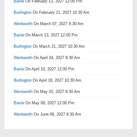
Barrie
On February 13, 2027 12:00 Pm
Burlington
On February 21, 2027 10:30 Am
Wentworth
On March 07, 2027 8:30 Am
Barrie
On March 13, 2027 12:00 Pm
Burlington
On March 21, 2027 10:30 Am
Wentworth
On April 04, 2027 8:30 Am
Barrie
On April 10, 2027 12:00 Pm
Burlington
On April 18, 2027 10:30 Am
Wentworth
On May 02, 2027 8:30 Am
Barrie
On May 08, 2027 12:00 Pm
Wentworth
On June 06, 2027 8:30 Am