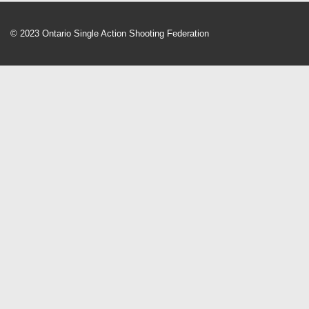
© 2023 Ontario Single Action Shooting Federation