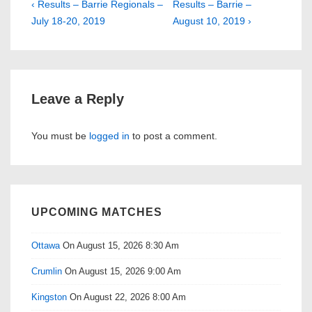
Post
Previous
Next
‹ Results – Barrie Regionals –
Results – Barrie –
Post
Post
July 18-20, 2019
August 10, 2019 ›
navigation
is
is
Leave a Reply
You must be
logged in
to post a comment.
UPCOMING MATCHES
Ottawa
On August 15, 2026 8:30 Am
Crumlin
On August 15, 2026 9:00 Am
Kingston
On August 22, 2026 8:00 Am