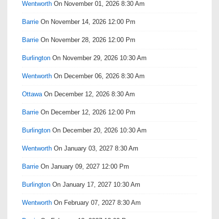
Wentworth
On November 01, 2026 8:30 Am
Barrie
On November 14, 2026 12:00 Pm
Barrie
On November 28, 2026 12:00 Pm
Burlington
On November 29, 2026 10:30 Am
Wentworth
On December 06, 2026 8:30 Am
Ottawa
On December 12, 2026 8:30 Am
Barrie
On December 12, 2026 12:00 Pm
Burlington
On December 20, 2026 10:30 Am
Wentworth
On January 03, 2027 8:30 Am
Barrie
On January 09, 2027 12:00 Pm
Burlington
On January 17, 2027 10:30 Am
Wentworth
On February 07, 2027 8:30 Am