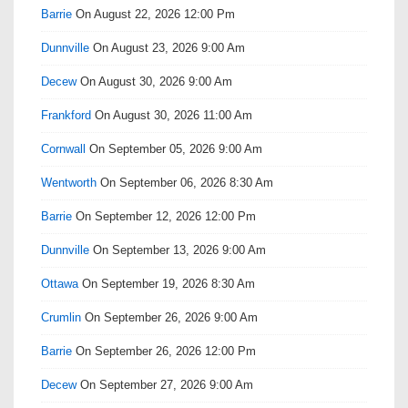
Barrie
On August 22, 2026 12:00 Pm
Dunnville
On August 23, 2026 9:00 Am
Decew
On August 30, 2026 9:00 Am
Frankford
On August 30, 2026 11:00 Am
Cornwall
On September 05, 2026 9:00 Am
Wentworth
On September 06, 2026 8:30 Am
Barrie
On September 12, 2026 12:00 Pm
Dunnville
On September 13, 2026 9:00 Am
Ottawa
On September 19, 2026 8:30 Am
Crumlin
On September 26, 2026 9:00 Am
Barrie
On September 26, 2026 12:00 Pm
Decew
On September 27, 2026 9:00 Am