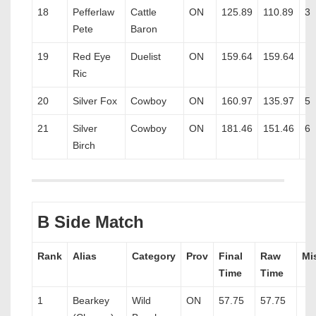
18
Pefferlaw
Cattle
ON
125.89
110.89
3
Pete
Baron
19
Red Eye
Duelist
ON
159.64
159.64
Ric
20
Silver Fox
Cowboy
ON
160.97
135.97
5
21
Silver
Cowboy
ON
181.46
151.46
6
Birch
B Side Match
Rank
Alias
Category
Prov
Final
Raw
Mi
Time
Time
1
Bearkey
Wild
ON
57.75
57.75