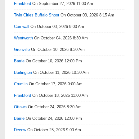
Frankford
On September 27, 2026 11:00 Am
Twin Cities Buffalo Shoot
On October 03, 2026 8:15 Am
Cornwall
On October 03, 2026 9:00 Am
Wentworth
On October 04, 2026 8:30 Am
Grenville
On October 10, 2026 8:30 Am
Barrie
On October 10, 2026 12:00 Pm
Burlington
On October 11, 2026 10:30 Am
Crumlin
On October 17, 2026 9:00 Am
Frankford
On October 18, 2026 11:00 Am
Ottawa
On October 24, 2026 8:30 Am
Barrie
On October 24, 2026 12:00 Pm
Decew
On October 25, 2026 9:00 Am