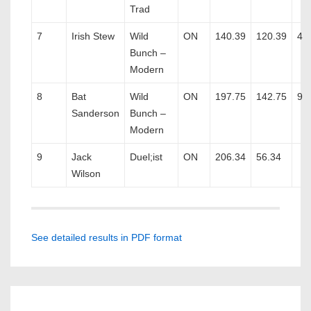
Trad
7
Irish Stew
Wild
ON
140.39
120.39
4
Bunch –
Modern
8
Bat
Wild
ON
197.75
142.75
9
Sanderson
Bunch –
Modern
9
Jack
Duel;ist
ON
206.34
56.34
Wilson
See detailed results in PDF format