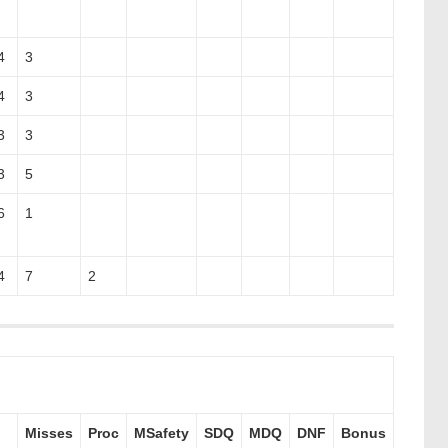
4
3
4
3
3
3
3
5
6
1
4
7
2
Misses
Proc
MSafety
SDQ
MDQ
DNF
Bonus