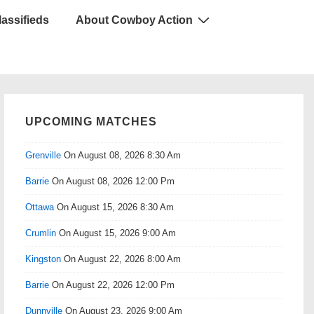
lassifieds
About Cowboy Action
UPCOMING MATCHES
Grenville
On August 08, 2026 8:30 Am
Barrie
On August 08, 2026 12:00 Pm
Ottawa
On August 15, 2026 8:30 Am
Crumlin
On August 15, 2026 9:00 Am
Kingston
On August 22, 2026 8:00 Am
Barrie
On August 22, 2026 12:00 Pm
Dunnville
On August 23, 2026 9:00 Am