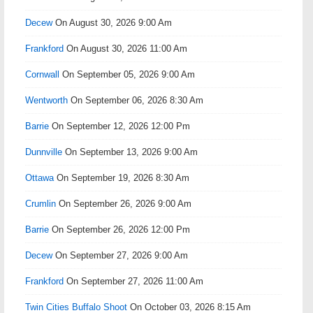
Decew
On August 30, 2026 9:00 Am
Frankford
On August 30, 2026 11:00 Am
Cornwall
On September 05, 2026 9:00 Am
Wentworth
On September 06, 2026 8:30 Am
Barrie
On September 12, 2026 12:00 Pm
Dunnville
On September 13, 2026 9:00 Am
Ottawa
On September 19, 2026 8:30 Am
Crumlin
On September 26, 2026 9:00 Am
Barrie
On September 26, 2026 12:00 Pm
Decew
On September 27, 2026 9:00 Am
Frankford
On September 27, 2026 11:00 Am
Twin Cities Buffalo Shoot
On October 03, 2026 8:15 Am