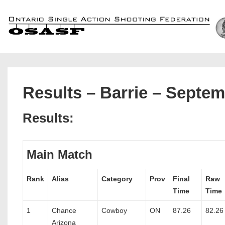
↓
Skip
to
Main
Content
Results – Barrie – Septem
Results:
Main Match
Rank
Alias
Category
Prov
Final
Raw
Time
Time
1
Chance
Cowboy
ON
87.26
82.26
Arizona