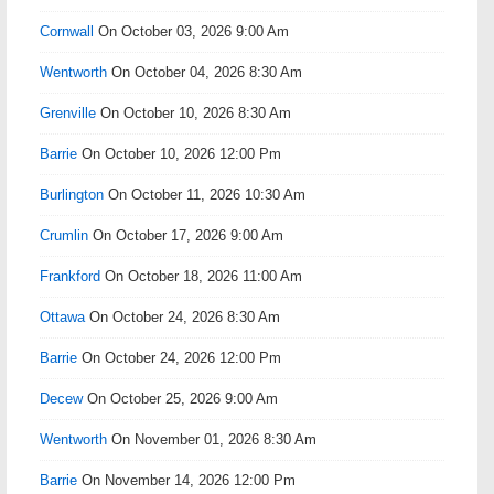
Cornwall
On October 03, 2026 9:00 Am
Wentworth
On October 04, 2026 8:30 Am
Grenville
On October 10, 2026 8:30 Am
Barrie
On October 10, 2026 12:00 Pm
Burlington
On October 11, 2026 10:30 Am
Crumlin
On October 17, 2026 9:00 Am
Frankford
On October 18, 2026 11:00 Am
Ottawa
On October 24, 2026 8:30 Am
Barrie
On October 24, 2026 12:00 Pm
Decew
On October 25, 2026 9:00 Am
Wentworth
On November 01, 2026 8:30 Am
Barrie
On November 14, 2026 12:00 Pm