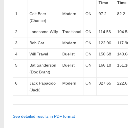
Time
Time
1
Colt Beer
Modern
ON
97.2
82.2
(Chance)
2
Lonesome Willy
Traditional
ON
114.53
104.5
3
Bob Cat
Modern
ON
122.96
117.9
4
Will Travel
Duelist
ON
150.68
140.6
5
Bat Sanderson
Duelist
ON
166.18
151.1
(Doc Brant)
6
Jack Papacido
Modern
ON
327.65
222.6
(Jack)
See detailed results in PDF format