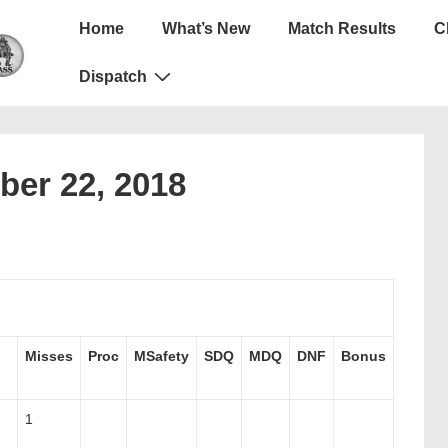
Main
Home
What’s New
Match Results
C
Navigation
Dispatch
ber 22, 2018
Misses
Proc
MSafety
SDQ
MDQ
DNF
Bonus
1