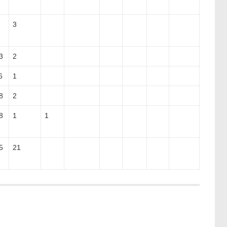
3
3
2
6
1
8
2
8
1
1
5
21