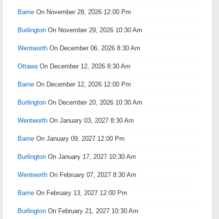
Barrie
On November 28, 2026 12:00 Pm
Burlington
On November 29, 2026 10:30 Am
Wentworth
On December 06, 2026 8:30 Am
Ottawa
On December 12, 2026 8:30 Am
Barrie
On December 12, 2026 12:00 Pm
Burlington
On December 20, 2026 10:30 Am
Wentworth
On January 03, 2027 8:30 Am
Barrie
On January 09, 2027 12:00 Pm
Burlington
On January 17, 2027 10:30 Am
Wentworth
On February 07, 2027 8:30 Am
Barrie
On February 13, 2027 12:00 Pm
Burlington
On February 21, 2027 10:30 Am