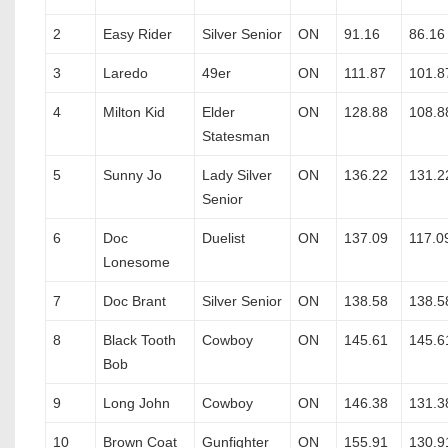
2
Easy Rider
Silver Senior
ON
91.16
86.16
3
Laredo
49er
ON
111.87
101.8
4
Milton Kid
Elder
ON
128.88
108.8
Statesman
5
Sunny Jo
Lady Silver
ON
136.22
131.2
Senior
6
Doc
Duelist
ON
137.09
117.0
Lonesome
7
Doc Brant
Silver Senior
ON
138.58
138.5
8
Black Tooth
Cowboy
ON
145.61
145.6
Bob
9
Long John
Cowboy
ON
146.38
131.3
10
Brown Coat
Gunfighter
ON
155.91
130.9