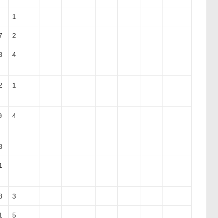
1
7
2
8
4
2
1
9
4
8
1
8
3
1
5