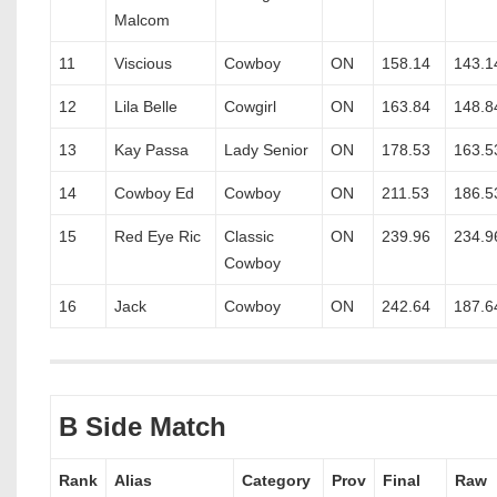
Malcom
11
Viscious
Cowboy
ON
158.14
143.1
12
Lila Belle
Cowgirl
ON
163.84
148.8
13
Kay Passa
Lady Senior
ON
178.53
163.5
14
Cowboy Ed
Cowboy
ON
211.53
186.5
15
Red Eye Ric
Classic
ON
239.96
234.9
Cowboy
16
Jack
Cowboy
ON
242.64
187.6
B Side Match
Rank
Alias
Category
Prov
Final
Raw