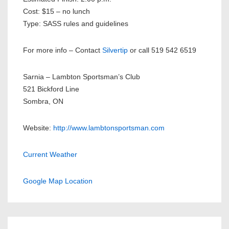
Cost: $15 – no lunch
Type: SASS rules and guidelines
For more info – Contact
Silvertip
or call 519 542 6519
Sarnia – Lambton Sportsman’s Club
521 Bickford Line
Sombra, ON
Website:
http://www.lambtonsportsman.com
Current Weather
Google Map Location