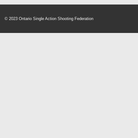
© 2023 Ontario Single Action Shooting Federation