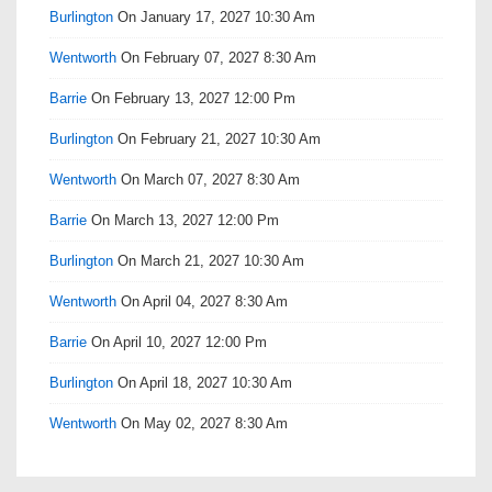
Burlington
On January 17, 2027 10:30 Am
Wentworth
On February 07, 2027 8:30 Am
Barrie
On February 13, 2027 12:00 Pm
Burlington
On February 21, 2027 10:30 Am
Wentworth
On March 07, 2027 8:30 Am
Barrie
On March 13, 2027 12:00 Pm
Burlington
On March 21, 2027 10:30 Am
Wentworth
On April 04, 2027 8:30 Am
Barrie
On April 10, 2027 12:00 Pm
Burlington
On April 18, 2027 10:30 Am
Wentworth
On May 02, 2027 8:30 Am