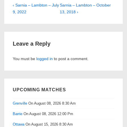
Post
Previous
Next
‹ Sarnia – Lambton – July
Sarnia – Lambton – October
Post
Post
9, 2022
13, 2018 ›
navigation
is
is
Leave a Reply
You must be
logged in
to post a comment.
UPCOMING MATCHES
Grenville
On August 08, 2026 8:30 Am
Barrie
On August 08, 2026 12:00 Pm
Ottawa
On August 15, 2026 8:30 Am