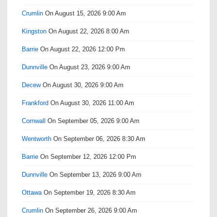
Crumlin
On August 15, 2026 9:00 Am
Kingston
On August 22, 2026 8:00 Am
Barrie
On August 22, 2026 12:00 Pm
Dunnville
On August 23, 2026 9:00 Am
Decew
On August 30, 2026 9:00 Am
Frankford
On August 30, 2026 11:00 Am
Cornwall
On September 05, 2026 9:00 Am
Wentworth
On September 06, 2026 8:30 Am
Barrie
On September 12, 2026 12:00 Pm
Dunnville
On September 13, 2026 9:00 Am
Ottawa
On September 19, 2026 8:30 Am
Crumlin
On September 26, 2026 9:00 Am