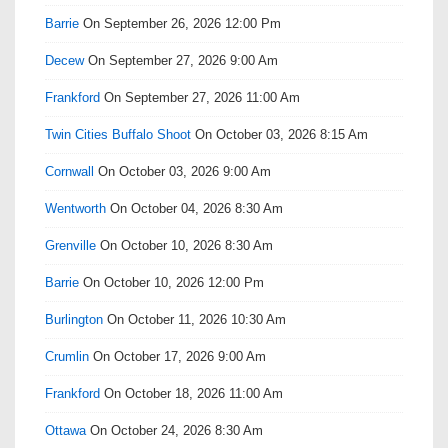
Barrie
On September 26, 2026 12:00 Pm
Decew
On September 27, 2026 9:00 Am
Frankford
On September 27, 2026 11:00 Am
Twin Cities Buffalo Shoot
On October 03, 2026 8:15 Am
Cornwall
On October 03, 2026 9:00 Am
Wentworth
On October 04, 2026 8:30 Am
Grenville
On October 10, 2026 8:30 Am
Barrie
On October 10, 2026 12:00 Pm
Burlington
On October 11, 2026 10:30 Am
Crumlin
On October 17, 2026 9:00 Am
Frankford
On October 18, 2026 11:00 Am
Ottawa
On October 24, 2026 8:30 Am