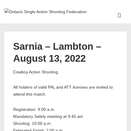
↓
Skip
ME
to
Main
Main
Content
Navigation
Sarnia – Lambton –
August 13, 2022
Cowboy Action Shooting
All holders of valid PAL and ATT licenses are invited to
attend this match.
Registration: 9:00 a.m.
Mandatory Safety meeting at 9:45 am
Shooting: 10:00 a.m.
Estimated Finish: 2:00 p.m.