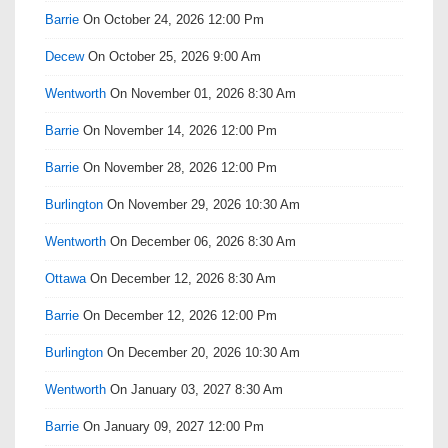
Barrie
On October 24, 2026 12:00 Pm
Decew
On October 25, 2026 9:00 Am
Wentworth
On November 01, 2026 8:30 Am
Barrie
On November 14, 2026 12:00 Pm
Barrie
On November 28, 2026 12:00 Pm
Burlington
On November 29, 2026 10:30 Am
Wentworth
On December 06, 2026 8:30 Am
Ottawa
On December 12, 2026 8:30 Am
Barrie
On December 12, 2026 12:00 Pm
Burlington
On December 20, 2026 10:30 Am
Wentworth
On January 03, 2027 8:30 Am
Barrie
On January 09, 2027 12:00 Pm