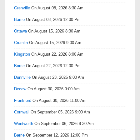
Grenville
On August 08, 2026 8:30 Am
Barrie
On August 08, 2026 12:00 Pm
Ottawa
On August 15, 2026 8:30 Am
Crumlin
On August 15, 2026 9:00 Am
Kingston
On August 22, 2026 8:00 Am
Barrie
On August 22, 2026 12:00 Pm
Dunnville
On August 23, 2026 9:00 Am
Decew
On August 30, 2026 9:00 Am
Frankford
On August 30, 2026 11:00 Am
Cornwall
On September 05, 2026 9:00 Am
Wentworth
On September 06, 2026 8:30 Am
Barrie
On September 12, 2026 12:00 Pm