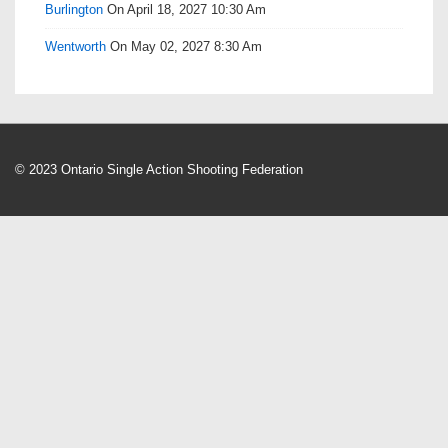
Burlington
On April 18, 2027 10:30 Am
Wentworth
On May 02, 2027 8:30 Am
© 2023 Ontario Single Action Shooting Federation