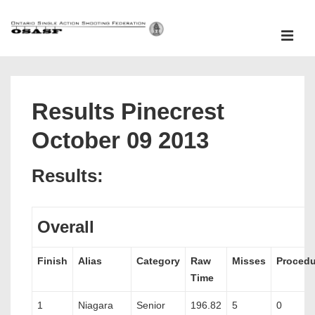
↓
Skip
ME
to
Main
Main
Content
Navigation
Results Pinecrest
October 09 2013
Results:
Overall
Finish
Alias
Category
Raw
Misses
Procedu
Time
1
Niagara
Senior
196.82
5
0