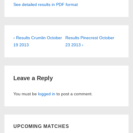
See detailed results in PDF format
Post
Previous
Next
‹ Results Crumlin October
Results Pinecrest October
Post
Post
19 2013
23 2013 ›
navigation
is
is
Leave a Reply
You must be
logged in
to post a comment.
UPCOMING MATCHES