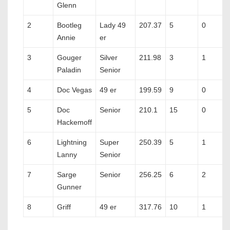
Glenn
2
Bootleg
Lady 49
207.37
5
0
Annie
er
3
Gouger
Silver
211.98
3
1
Paladin
Senior
4
Doc Vegas
49 er
199.59
9
0
5
Doc
Senior
210.1
15
0
Hackemoff
6
Lightning
Super
250.39
5
1
Lanny
Senior
7
Sarge
Senior
256.25
6
2
Gunner
8
Griff
49 er
317.76
10
1