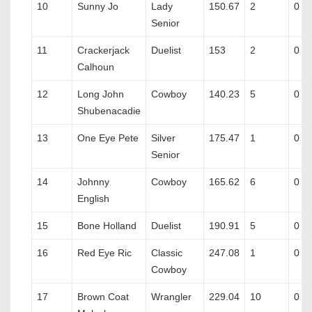
10
Sunny Jo
Lady
150.67
2
0
Senior
11
Crackerjack
Duelist
153
2
0
Calhoun
12
Long John
Cowboy
140.23
5
0
Shubenacadie
13
One Eye Pete
Silver
175.47
1
0
Senior
14
Johnny
Cowboy
165.62
6
0
English
15
Bone Holland
Duelist
190.91
5
0
16
Red Eye Ric
Classic
247.08
1
0
Cowboy
17
Brown Coat
Wrangler
229.04
10
0