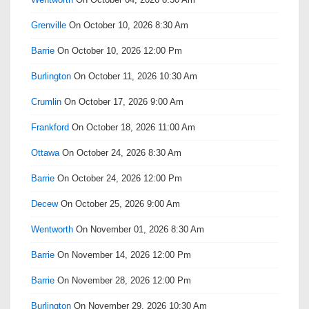
Grenville
On October 10, 2026 8:30 Am
Barrie
On October 10, 2026 12:00 Pm
Burlington
On October 11, 2026 10:30 Am
Crumlin
On October 17, 2026 9:00 Am
Frankford
On October 18, 2026 11:00 Am
Ottawa
On October 24, 2026 8:30 Am
Barrie
On October 24, 2026 12:00 Pm
Decew
On October 25, 2026 9:00 Am
Wentworth
On November 01, 2026 8:30 Am
Barrie
On November 14, 2026 12:00 Pm
Barrie
On November 28, 2026 12:00 Pm
Burlington
On November 29, 2026 10:30 Am