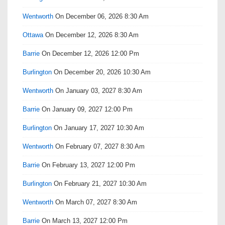
Wentworth
On December 06, 2026 8:30 Am
Ottawa
On December 12, 2026 8:30 Am
Barrie
On December 12, 2026 12:00 Pm
Burlington
On December 20, 2026 10:30 Am
Wentworth
On January 03, 2027 8:30 Am
Barrie
On January 09, 2027 12:00 Pm
Burlington
On January 17, 2027 10:30 Am
Wentworth
On February 07, 2027 8:30 Am
Barrie
On February 13, 2027 12:00 Pm
Burlington
On February 21, 2027 10:30 Am
Wentworth
On March 07, 2027 8:30 Am
Barrie
On March 13, 2027 12:00 Pm