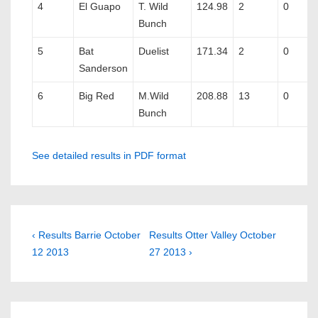
4
El Guapo
T. Wild
124.98
2
0
Bunch
5
Bat
Duelist
171.34
2
0
Sanderson
6
Big Red
M.Wild
208.88
13
0
Bunch
See detailed results in PDF format
Post
Previous
Next
‹ Results Barrie October
Results Otter Valley October
Post
Post
12 2013
27 2013 ›
navigation
is
is