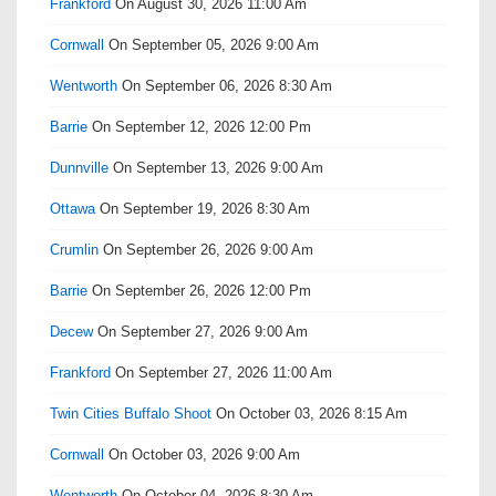
Frankford
On August 30, 2026 11:00 Am
Cornwall
On September 05, 2026 9:00 Am
Wentworth
On September 06, 2026 8:30 Am
Barrie
On September 12, 2026 12:00 Pm
Dunnville
On September 13, 2026 9:00 Am
Ottawa
On September 19, 2026 8:30 Am
Crumlin
On September 26, 2026 9:00 Am
Barrie
On September 26, 2026 12:00 Pm
Decew
On September 27, 2026 9:00 Am
Frankford
On September 27, 2026 11:00 Am
Twin Cities Buffalo Shoot
On October 03, 2026 8:15 Am
Cornwall
On October 03, 2026 9:00 Am
Wentworth
On October 04, 2026 8:30 Am