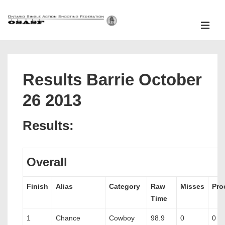
↓
Skip
ME
to
Main
Main
Content
Navigation
Results Barrie October
26 2013
Results:
Overall
Finish
Alias
Category
Raw
Misses
Pro
Time
1
Chance
Cowboy
98.9
0
0