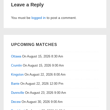
Leave a Reply
You must be
logged in
to post a comment.
UPCOMING MATCHES
Ottawa
On August 15, 2026 8:30 Am
Crumlin
On August 15, 2026 9:00 Am
Kingston
On August 22, 2026 8:00 Am
Barrie
On August 22, 2026 12:00 Pm
Dunnville
On August 23, 2026 9:00 Am
Decew
On August 30, 2026 9:00 Am