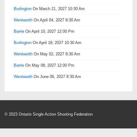
Burlington
On March 21, 2027 10:30 Am
Wentworth
On April 04, 2027 8:30 Am
Barrie
On April 10, 2027 12:00 Pm
Burlington
On April 18, 2027 10:30 Am
Wentworth
On May 02, 2027 8:30 Am
Barrie
On May 08, 2027 12:00 Pm
Wentworth
On June 06, 2027 8:30 Am
© 2023 Ontario Single Action Shooting Federation