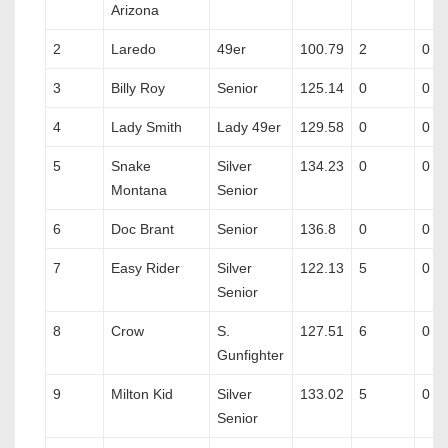
Arizona
2
Laredo
49er
100.79
2
0
3
Billy Roy
Senior
125.14
0
0
4
Lady Smith
Lady 49er
129.58
0
0
5
Snake
Silver
134.23
0
0
Montana
Senior
6
Doc Brant
Senior
136.8
0
0
7
Easy Rider
Silver
122.13
5
0
Senior
8
Crow
S.
127.51
6
0
Gunfighter
9
Milton Kid
Silver
133.02
5
0
Senior