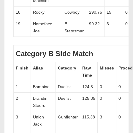
Malcolm
18
Rocky
Cowboy
290.75
15
0
19
Horseface
E.
99.32
3
0
Joe
Statesman
Category B Side Match
Finish
Alias
Category
Raw
Misses
Proced
Time
1
Bambino
Duelist
124.5
0
0
2
Brandin’
Duelist
125.35
0
0
Steers
3
Union
Gunfighter
115.38
3
0
Jack