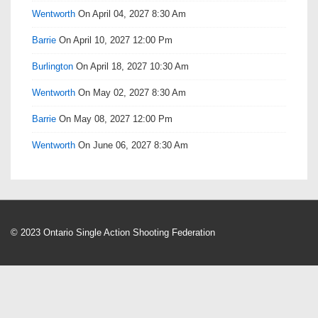
Wentworth
On April 04, 2027 8:30 Am
Barrie
On April 10, 2027 12:00 Pm
Burlington
On April 18, 2027 10:30 Am
Wentworth
On May 02, 2027 8:30 Am
Barrie
On May 08, 2027 12:00 Pm
Wentworth
On June 06, 2027 8:30 Am
© 2023 Ontario Single Action Shooting Federation