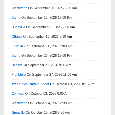
Wentworth
On September 06, 2026 8:30 Am
Barrie
On September 12, 2026 12:00 Pm
Dunnville
On September 13, 2026 9:00 Am
Ottawa
On September 19, 2026 8:30 Am
Crumlin
On September 26, 2026 9:00 Am
Barrie
On September 26, 2026 12:00 Pm
Decew
On September 27, 2026 9:00 Am
Frankford
On September 27, 2026 11:00 Am
Twin Cities Buffalo Shoot
On October 03, 2026 8:15 Am
Cornwall
On October 03, 2026 9:00 Am
Wentworth
On October 04, 2026 8:30 Am
Grenville
On October 10, 2026 8:30 Am