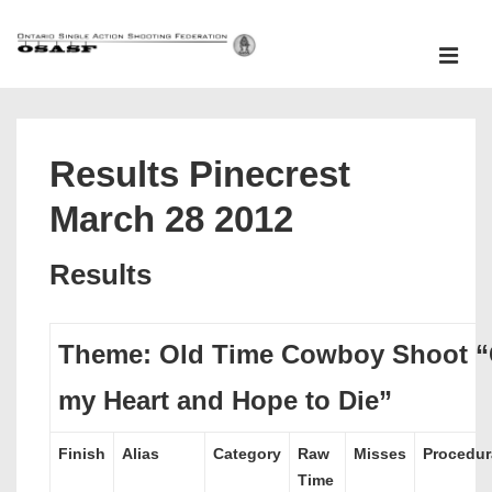
↓
Skip
ME
to
Main
Main
Content
Navigation
Results Pinecrest
March 28 2012
Results
Theme: Old Time Cowboy Shoot “
my Heart and Hope to Die”
Finish
Alias
Category
Raw
Misses
Procedur
Time