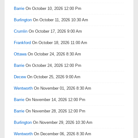
Barrie
On October 10, 2026 12:00 Pm
Burlington
On October 11, 2026 10:30 Am
Crumlin
On October 17, 2026 9:00 Am
Frankford
On October 18, 2026 11:00 Am
Ottawa
On October 24, 2026 8:30 Am
Barrie
On October 24, 2026 12:00 Pm
Decew
On October 25, 2026 9:00 Am
Wentworth
On November 01, 2026 8:30 Am
Barrie
On November 14, 2026 12:00 Pm
Barrie
On November 28, 2026 12:00 Pm
Burlington
On November 29, 2026 10:30 Am
Wentworth
On December 06, 2026 8:30 Am