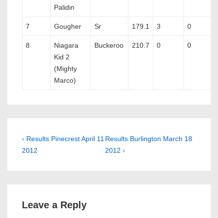
Palidin
7
Gougher
Sr
179.1
3
0
8
Niagara
Buckeroo
210.7
0
0
Kid 2
(Mighty
Marco)
Post
Previous
Next
‹ Results Pinecrest April 11
Results Burlington March 18
Post
Post
2012
2012 ›
navigation
is
is
Leave a Reply