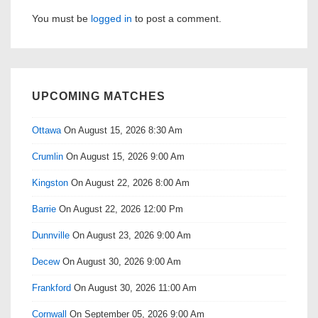
You must be
logged in
to post a comment.
UPCOMING MATCHES
Ottawa
On August 15, 2026 8:30 Am
Crumlin
On August 15, 2026 9:00 Am
Kingston
On August 22, 2026 8:00 Am
Barrie
On August 22, 2026 12:00 Pm
Dunnville
On August 23, 2026 9:00 Am
Decew
On August 30, 2026 9:00 Am
Frankford
On August 30, 2026 11:00 Am
Cornwall
On September 05, 2026 9:00 Am