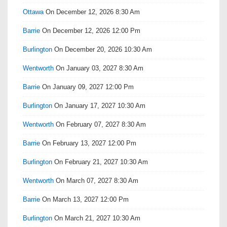
Ottawa
On December 12, 2026 8:30 Am
Barrie
On December 12, 2026 12:00 Pm
Burlington
On December 20, 2026 10:30 Am
Wentworth
On January 03, 2027 8:30 Am
Barrie
On January 09, 2027 12:00 Pm
Burlington
On January 17, 2027 10:30 Am
Wentworth
On February 07, 2027 8:30 Am
Barrie
On February 13, 2027 12:00 Pm
Burlington
On February 21, 2027 10:30 Am
Wentworth
On March 07, 2027 8:30 Am
Barrie
On March 13, 2027 12:00 Pm
Burlington
On March 21, 2027 10:30 Am