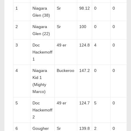
1
Niagara
Sr
98.12
0
0
Glen (38)
2
Niagara
Sr
100
0
0
Glen (22)
3
Doc
49 er
124.8
4
0
Hackemoff
1
4
Niagara
Buckeroo
147.2
0
0
Kid 1
(Mighty
Marco)
5
Doc
49 er
124.7
5
0
Hackemoff
2
6
Gougher
Sr
139.8
2
0