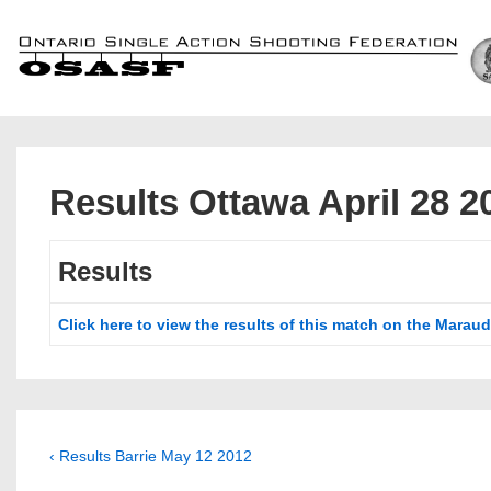
↓
Skip
to
Main
Content
Results Ottawa April 28 2
Results
Click here to view the results of this match on the Maraud
Post
Previous
‹ Results Barrie May 12 2012
Post