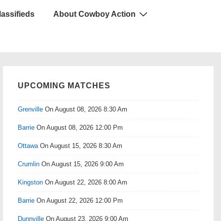
lassifieds
About Cowboy Action
UPCOMING MATCHES
Grenville
On August 08, 2026 8:30 Am
Barrie
On August 08, 2026 12:00 Pm
Ottawa
On August 15, 2026 8:30 Am
Crumlin
On August 15, 2026 9:00 Am
Kingston
On August 22, 2026 8:00 Am
Barrie
On August 22, 2026 12:00 Pm
Dunnville
On August 23, 2026 9:00 Am