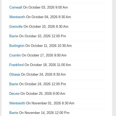
Cornwall
On October 03, 2026 9:00 Am
Wentworth
On October 04, 2026 8:30 Am
Grenville
On October 10, 2026 8:30 Am
Barrie
On October 10, 2026 12:00 Pm
Burlington
On October 11, 2026 10:30 Am
Crumlin
On October 17, 2026 9:00 Am
Frankford
On October 18, 2026 11:00 Am
Ottawa
On October 24, 2026 8:30 Am
Barrie
On October 24, 2026 12:00 Pm
Decew
On October 25, 2026 9:00 Am
Wentworth
On November 01, 2026 8:30 Am
Barrie
On November 14, 2026 12:00 Pm