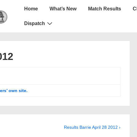
Main
Home
What’s New
Match Results
C
Navigation
Dispatch
012
ers’ own site.
Next
Results Barrie April 28 2012 ›
Post