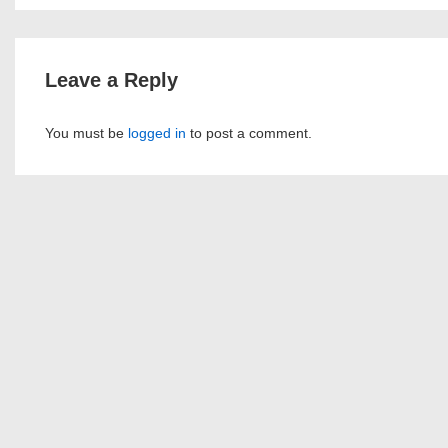
navigation
is
Leave a Reply
You must be
logged in
to post a comment.