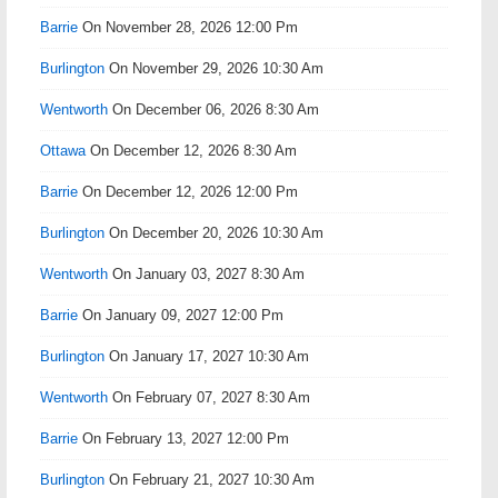
Barrie
On November 28, 2026 12:00 Pm
Burlington
On November 29, 2026 10:30 Am
Wentworth
On December 06, 2026 8:30 Am
Ottawa
On December 12, 2026 8:30 Am
Barrie
On December 12, 2026 12:00 Pm
Burlington
On December 20, 2026 10:30 Am
Wentworth
On January 03, 2027 8:30 Am
Barrie
On January 09, 2027 12:00 Pm
Burlington
On January 17, 2027 10:30 Am
Wentworth
On February 07, 2027 8:30 Am
Barrie
On February 13, 2027 12:00 Pm
Burlington
On February 21, 2027 10:30 Am