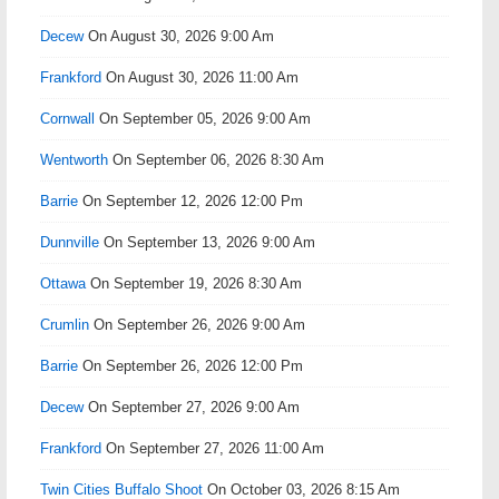
Decew
On August 30, 2026 9:00 Am
Frankford
On August 30, 2026 11:00 Am
Cornwall
On September 05, 2026 9:00 Am
Wentworth
On September 06, 2026 8:30 Am
Barrie
On September 12, 2026 12:00 Pm
Dunnville
On September 13, 2026 9:00 Am
Ottawa
On September 19, 2026 8:30 Am
Crumlin
On September 26, 2026 9:00 Am
Barrie
On September 26, 2026 12:00 Pm
Decew
On September 27, 2026 9:00 Am
Frankford
On September 27, 2026 11:00 Am
Twin Cities Buffalo Shoot
On October 03, 2026 8:15 Am