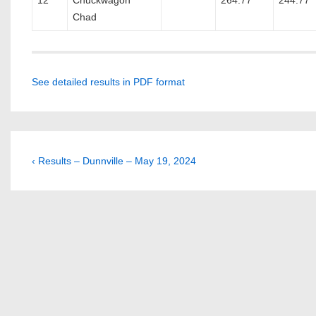
12
Chuckwagon
264.77
244.77
Chad
See detailed results in PDF format
Post
Previous
‹ Results – Dunnville – May 19, 2024
Post
navigation
is