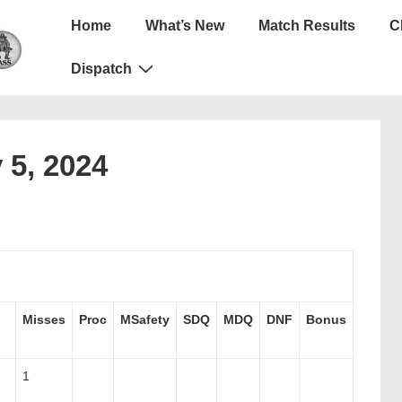
Main
Home
What’s New
Match Results
C
Navigation
Dispatch
 5, 2024
Misses
Proc
MSafety
SDQ
MDQ
DNF
Bonus
1