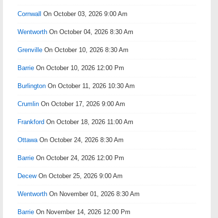
Cornwall
On October 03, 2026 9:00 Am
Wentworth
On October 04, 2026 8:30 Am
Grenville
On October 10, 2026 8:30 Am
Barrie
On October 10, 2026 12:00 Pm
Burlington
On October 11, 2026 10:30 Am
Crumlin
On October 17, 2026 9:00 Am
Frankford
On October 18, 2026 11:00 Am
Ottawa
On October 24, 2026 8:30 Am
Barrie
On October 24, 2026 12:00 Pm
Decew
On October 25, 2026 9:00 Am
Wentworth
On November 01, 2026 8:30 Am
Barrie
On November 14, 2026 12:00 Pm