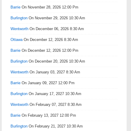
Barrie
On November 28, 2026 12:00 Pm
Burlington
On November 29, 2026 10:30 Am
Wentworth
On December 06, 2026 8:30 Am
Ottawa
On December 12, 2026 8:30 Am
Barrie
On December 12, 2026 12:00 Pm
Burlington
On December 20, 2026 10:30 Am
Wentworth
On January 03, 2027 8:30 Am
Barrie
On January 09, 2027 12:00 Pm
Burlington
On January 17, 2027 10:30 Am
Wentworth
On February 07, 2027 8:30 Am
Barrie
On February 13, 2027 12:00 Pm
Burlington
On February 21, 2027 10:30 Am