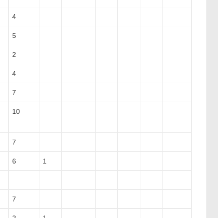
4
5
2
4
7
10
7
6
1
7