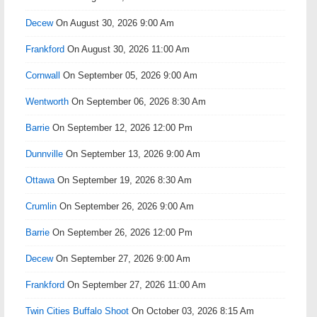
Decew
On August 30, 2026 9:00 Am
Frankford
On August 30, 2026 11:00 Am
Cornwall
On September 05, 2026 9:00 Am
Wentworth
On September 06, 2026 8:30 Am
Barrie
On September 12, 2026 12:00 Pm
Dunnville
On September 13, 2026 9:00 Am
Ottawa
On September 19, 2026 8:30 Am
Crumlin
On September 26, 2026 9:00 Am
Barrie
On September 26, 2026 12:00 Pm
Decew
On September 27, 2026 9:00 Am
Frankford
On September 27, 2026 11:00 Am
Twin Cities Buffalo Shoot
On October 03, 2026 8:15 Am