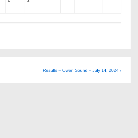
2
1
Next
Results – Owen Sound – July 14, 2024 ›
Post
is