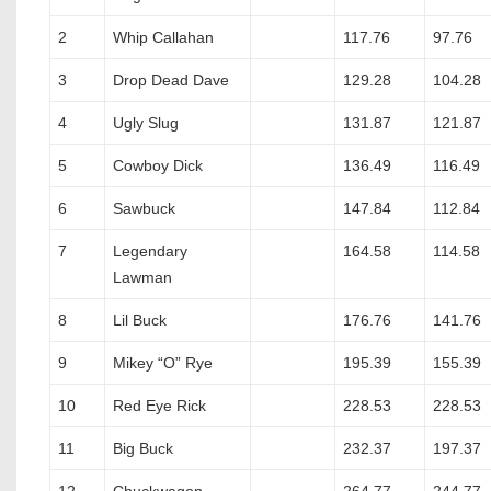
2
Whip Callahan
117.76
97.76
3
Drop Dead Dave
129.28
104.28
4
Ugly Slug
131.87
121.87
5
Cowboy Dick
136.49
116.49
6
Sawbuck
147.84
112.84
7
Legendary
164.58
114.58
Lawman
8
Lil Buck
176.76
141.76
9
Mikey “O” Rye
195.39
155.39
10
Red Eye Rick
228.53
228.53
11
Big Buck
232.37
197.37