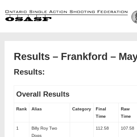
↓
Skip
to
Main
Content
Results – Frankford – May
Results:
Overall Results
Rank
Alias
Category
Final
Raw
Time
Time
1
Billy Roy Two
112.58
107.58
Dogs