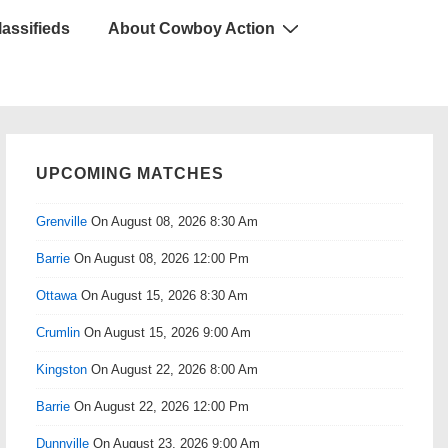
lassifieds
About Cowboy Action
UPCOMING MATCHES
Grenville
On August 08, 2026 8:30 Am
Barrie
On August 08, 2026 12:00 Pm
Ottawa
On August 15, 2026 8:30 Am
Crumlin
On August 15, 2026 9:00 Am
Kingston
On August 22, 2026 8:00 Am
Barrie
On August 22, 2026 12:00 Pm
Dunnville
On August 23, 2026 9:00 Am